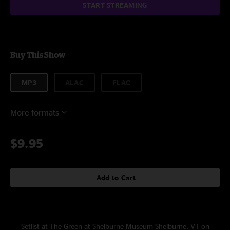
START STREAMING
Buy This Show
MP3
ALAC
FLAC
More formats
$9.95
Add to Cart
Setlist at The Green at Shelburne Museum Shelburne, VT on