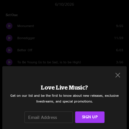
6/10/2026
Set One
Monument
9:55
Bonedigger
11:59
Better Off
6:03
To Be Young (is to be Sad, is to be High)
3:56
Reverend
6:34
Love Live Music?
Worried About The Weather
14:24
Get on our list and be the first to know about new releases, exclusive
Past My Prime
4:10
livestreams, and special promotions.
Stress Dreams
10:10
SIGN UP
Freeborn Man
17:54