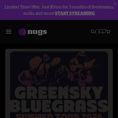
Limited Time Offer: Just $5/mo for 3 months of livestreams,
audio, and more!
START STREAMING