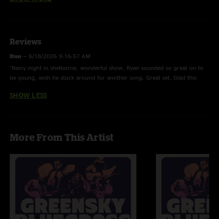
the area
Reviews
Don
—
6/18/2026 9:16:57 AM
"Rainy night in shelburne, wonderful show, Ryan sounded so great on to
be young, wish he stuck around for another song. Great set. Glad this
show happened."
SHOW LESS
More From This Artist