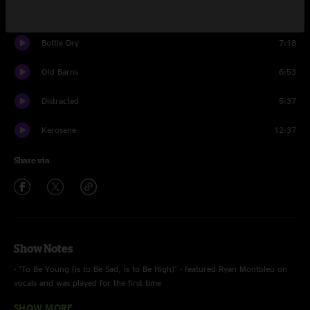
The Four
5:10
Bottle Dry
7:18
Old Barns
6:53
Distracted
5:37
Kerosene
12:37
Share via
Show Notes
- "To Be Young (is to Be Sad, is to Be High)" - featured Ryan Montbleu on
vocals and was played for the first time
SHOW MORE
- The band performed one long two hour set because of thunderstorms in