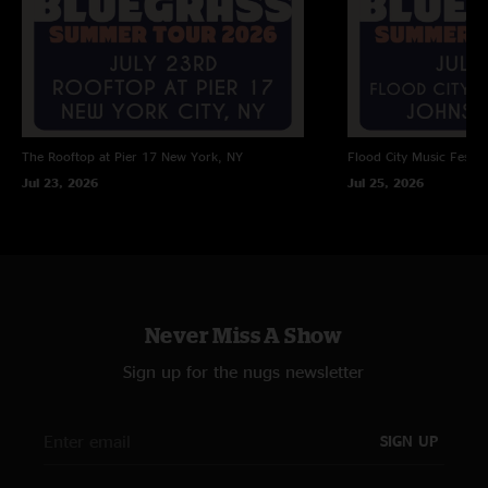
The Rooftop at Pier 17
New York, NY
Flood City Music Festiva
Jul 23, 2026
Jul 25, 2026
Never Miss A Show
Sign up for the nugs newsletter
SIGN UP