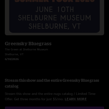
Greensky Bluegrass
The Green at Shelburne Museum
Shelburne, VT
6/10/2026
Stream this show and the entire Greensky Bluegrass
catalog
Stream this show and the entire nugs catalog / Limited Time
Offer: Get three months for just $5/mo.
LEARN MORE