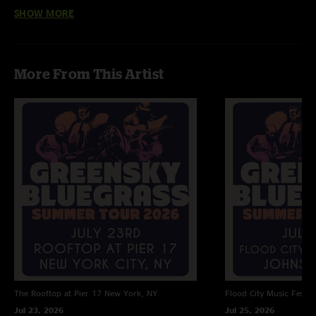
SHOW MORE
JP
—
2/23/2025 7:29:49 PM
"Holy shit I wish I had been there! "
Andrew
—
2/19/2025 10:41:55 PM
More From This Artist
"Absolutely fantastic show, side note first song started as Kitchen Dwellers,
and they switched bands, while maintaining the song, ??????"
The Rooftop at Pier 17
New York, NY
Flood City Music Festiva
Jul 23, 2026
Jul 25, 2026