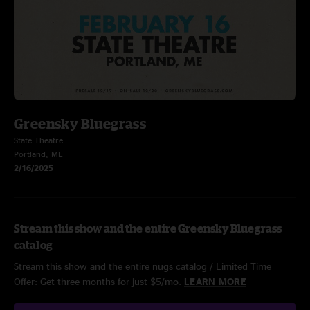
Greensky Bluegrass
State Theatre
Portland, ME
2/16/2025
Stream this show and the entire Greensky Bluegrass
catalog
Stream this show and the entire nugs catalog / Limited Time
Offer: Get three months for just $5/mo.
LEARN MORE