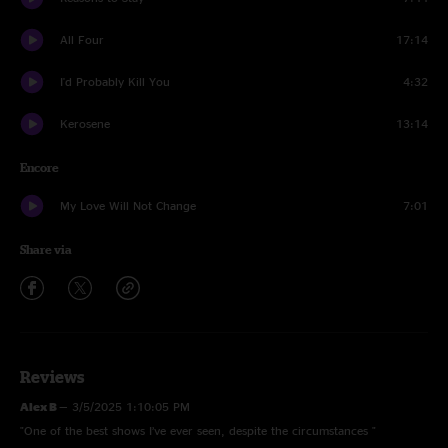
All Four
17:14
I'd Probably Kill You
4:32
Kerosene
13:14
Encore
My Love Will Not Change
7:01
Share via
Reviews
Alex B
—
3/5/2025 1:10:05 PM
"One of the best shows I’ve ever seen, despite the circumstances "