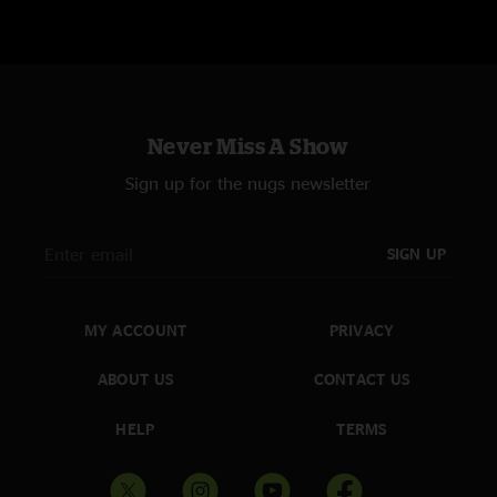
Never Miss A Show
Sign up for the nugs newsletter
SIGN UP
MY ACCOUNT
PRIVACY
ABOUT US
CONTACT US
HELP
TERMS