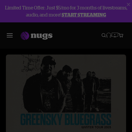
Limited Time Offer: Just $5/mo for 3 months of livestreams,
audio, and more!
START STREAMING