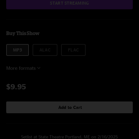
START STREAMING
Buy This Show
MP3
ALAC
FLAC
More formats
$9.95
Add to Cart
Setlist at State Theatre Portland, ME on 2/16/2025