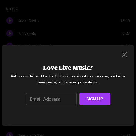
Set One
Seven Devils
18:19
Windshield
6:27
White Freightliner Blues
4:58
Take Cover
9:56
Love Live Music?
Against The Wind
5:36
Get on our list and be the first to know about new releases, exclusive
livestreams, and special promotions.
Last Winter in the Copper Country
14:11
Cold Feet
4:35
SIGN UP
In Control
5:20
Cant Stop Now
10:58
Reasons to Stay
7:44