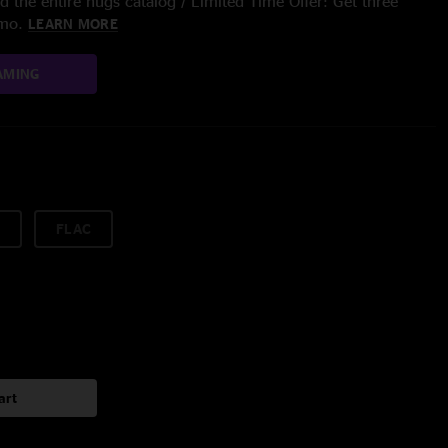
 the entire nugs catalog / Limited Time Offer: Get three
/mo.
LEARN MORE
AMING
FLAC
art