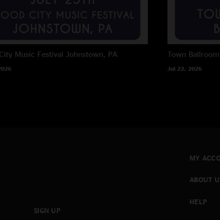
City Music Festival
Johnstown, PA
Town Ballroom
2026
Jul 22, 2026
MY ACC
ABOUT U
HELP
SIGN UP