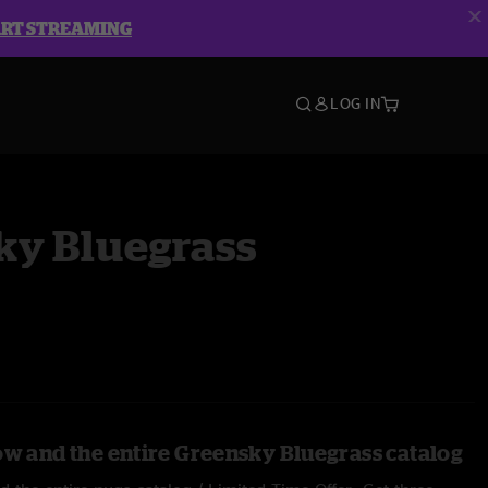
ART STREAMING
LOG IN
ky Bluegrass
ow and the entire Greensky Bluegrass catalog