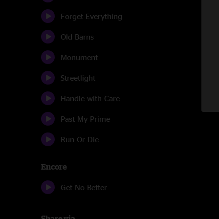
Forget Everything
Old Barns
Monument
Streetlight
Handle with Care
Past My Prime
Run Or Die
Encore
Get No Better
Share via