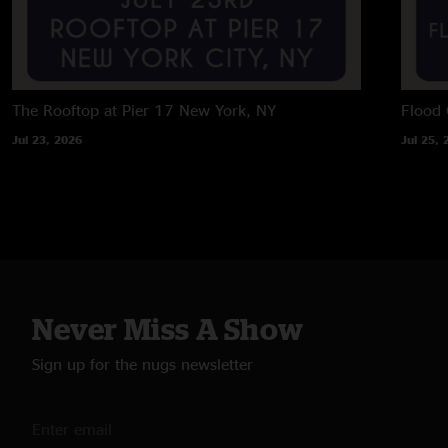
The Rooftop at Pier 17
New York, NY
Flood 
Jul 23, 2026
Jul 25, 
Never Miss A Show
Sign up for the nugs newsletter