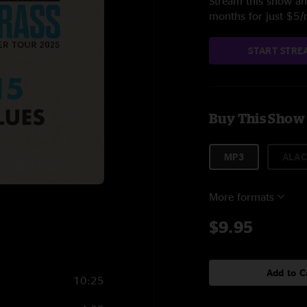
Stream this show and
months for just $5
START STRE
Buy This Show
MP3
ALAC
More formats
$9.95
Add to C
10:25