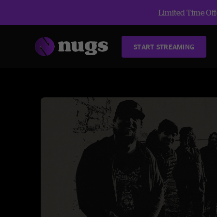
Limited Time Offe
START STREAMING