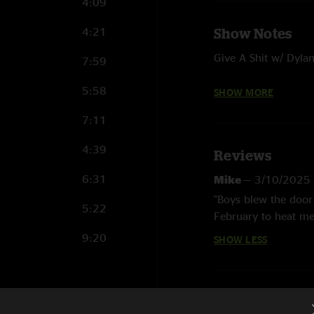
4:09
4:21
Show Notes
Give A Shit w/ Dyla
7:59
I Fall Back w/ Greg 
5:58
SHOW MORE
Living Over w/ Greg
7:11
Get No Better w/ Th
4:39
Reviews
6:31
Mike
—
3/10/2025
"Boys blew the door 
5:22
February to heat me
9:20
SHOW LESS
14:18