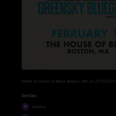
Setlist at House of Blues Boston, MA on 2/15/2025
Set One
Solstice