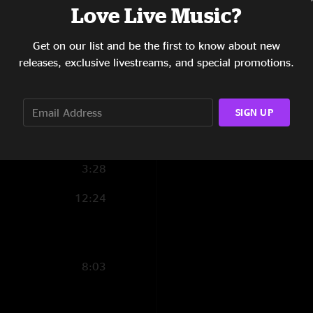
Love Live Music?
3:17
Get on our list and be the first to know about new
5:46
releases, exclusive livestreams, and special promotions.
7:17
6:30
SIGN UP
11:48
3:28
12:24
8:03