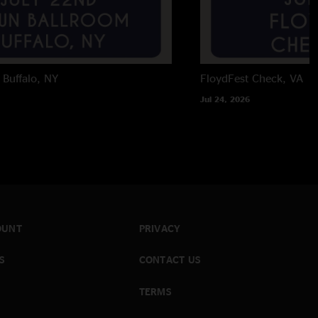
Buffalo, NY
FloydFest
Check, VA
Jul 24, 2026
OUNT
PRIVACY
S
CONTACT US
TERMS