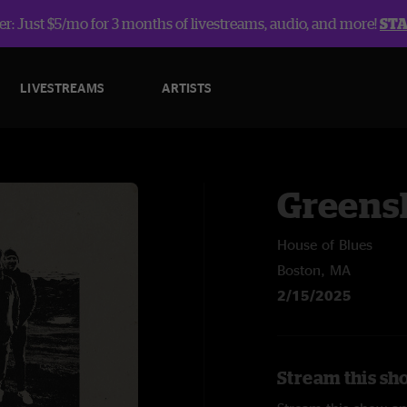
r: Just $5/mo for 3 months of livestreams, audio, and more!
ST
LIVESTREAMS
ARTISTS
Greens
House of Blues
Boston, MA
2/15/2025
Stream this sh