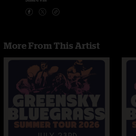
More From This Artist