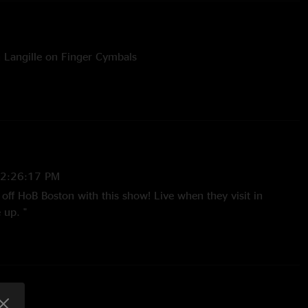
n Langille on Finger Cymbals
Listz on Banjo
 Listz on Banjo
e Kitchen Dwellers
 2:26:17 PM
off HoB Boston with this show! Live when they visit in
 up. "