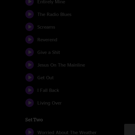
Entirely Mine
The Radio Blues
Screams
Reverend
Give a Shit
Jesus On The Mainline
Get Out
I Fall Back
Living Over
Set Two
Worried About The Weather