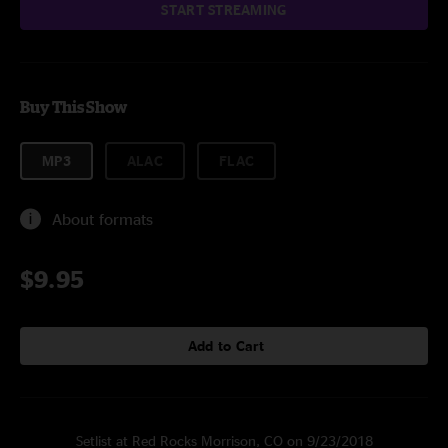
START STREAMING
Buy This Show
MP3
ALAC
FLAC
About formats
$9.95
Add to Cart
Setlist at Red Rocks Morrison, CO on 9/23/2018