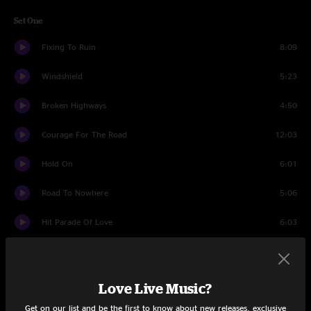
Set One
Fixing To Ruin
8:09
Windshield
5:23
Broken Highways
4:50
Courage For The Road
12:03
Hold On
6:01
Road To Nowhere
5:06
Hit Parade Of Love
6:03
Miss September
4:23
Bring Out Your Dead
9:31
Love Live Music?
Get on our list and be the first to know about new releases, exclusive
Run Or Die
11:08