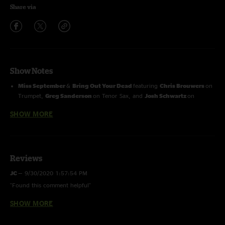
Share via
Show Notes
Miss September
&
Bring Out Your Dead
featuring
Chris Brouwers
on
Trumpet,
Greg Sanderson
on Tenor Sax, and
Josh Schwartz
on
Baritone Sax
SHOW MORE
All Four
&
Ain’t No Bread In The Breadbox
featuring
Tom Hamilton
on Electric Guitar
Rocketman & Leap Year
featuring
Dave Brandwein, Sammi Garett,
Shira Elias
on BU Vocals and
Chris Brouwers
on Trumpet,
Greg
Sanderson
on Tenor Sax, and
Josh Schwartz
on Baritone Sax
Reviews
JC
—
9/30/2020 1:57:54 PM
"Found this comment helpful"
SHOW MORE
I'm
—
9/29/2018 12:10:25 PM
" "