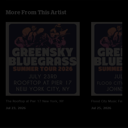
m
—
9/29/2018 12:02:23 PM
More From This Artist
" Km Ooooo Ko Mothermmok"
momik
—
9/29/2018 12:01:05 PM
"IM Moo "
I
—
9/29/2018 12:00:45 PM
"Kolkatam"
The Rooftop at Pier 17
New York, NY
Flood City Music Festiva
Jul 23, 2026
Jul 25, 2026