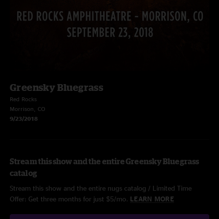
Greensky Bluegrass
Red Rocks
Morrison, CO
9/23/2018
Stream this show and the entire Greensky Bluegrass
catalog
Stream this show and the entire nugs catalog / Limited Time
Offer: Get three months for just $5/mo.
LEARN MORE