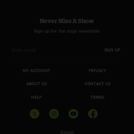
Never Miss A Show
Sign up for the nugs newsletter
SIGN UP
MY ACCOUNT
PRIVACY
ABOUT US
CONTACT US
HELP
TERMS
©nugs