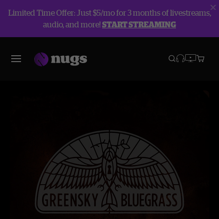
Limited Time Offer: Just $5/mo for 3 months of livestreams,
audio, and more!
START STREAMING