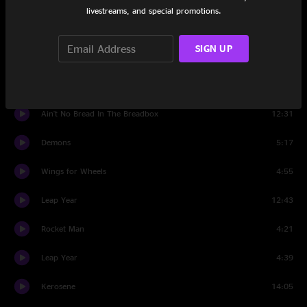
livestreams, and special promotions.
I'd Probably Kill You
5:46
SIGN UP
Crying Holy To The Lord
4:52
All Four
18:33
Ain't No Bread In The Breadbox
12:31
Demons
5:17
Wings for Wheels
4:55
Leap Year
12:43
Rocket Man
4:21
Leap Year
4:39
Kerosene
14:05