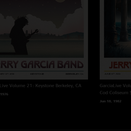
Live Volume 21: Keystone
Berkeley, CA
GarciaLive Vo
Cod Coliseum
 1976
Jun 18, 1982