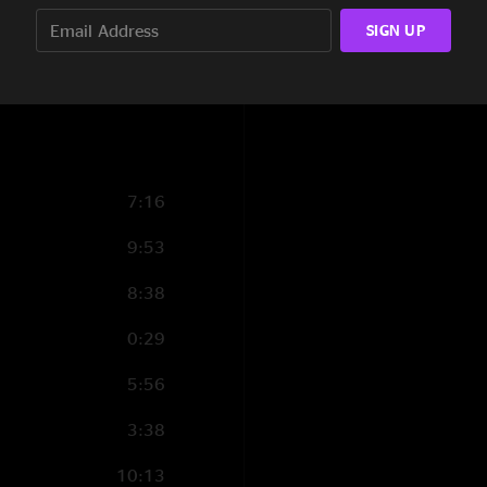
3:56
ld
SIGN UP
2:19
5:17
7:16
9:53
8:38
0:29
5:56
3:38
10:13