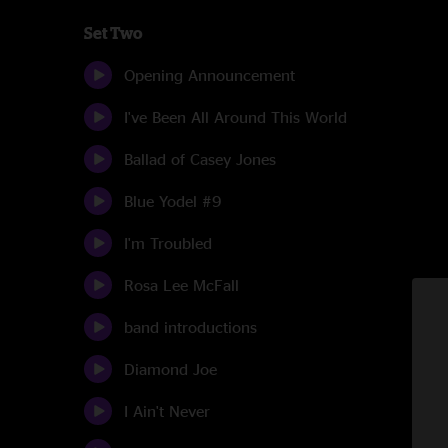
Set Two
Opening Announcement
I've Been All Around This World
Ballad of Casey Jones
Blue Yodel #9
I'm Troubled
Rosa Lee McFall
band introductions
Diamond Joe
I Ain't Never