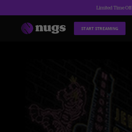
Limited Time Offe
START STREAMING