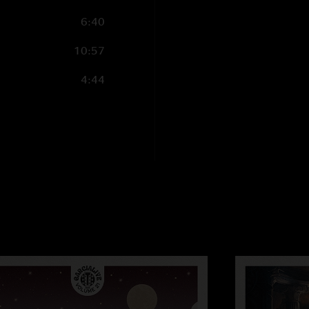
6:40
10:57
4:44