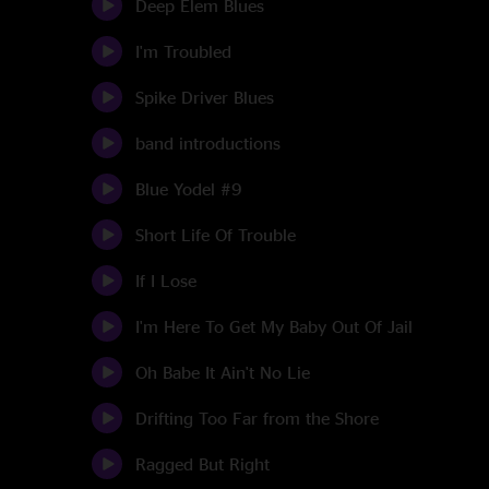
Deep Elem Blues
I'm Troubled
Spike Driver Blues
band introductions
Blue Yodel #9
Short Life Of Trouble
If I Lose
I'm Here To Get My Baby Out Of Jail
Oh Babe It Ain't No Lie
Drifting Too Far from the Shore
Ragged But Right