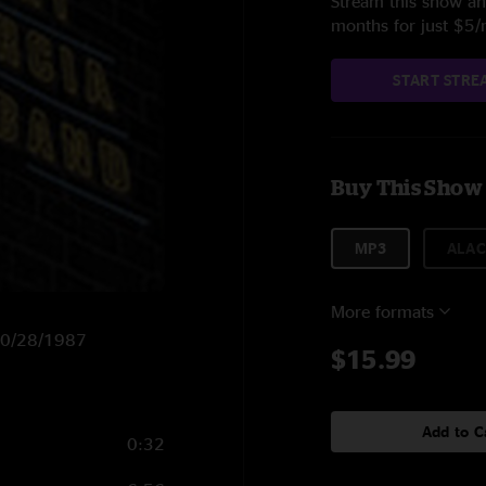
Stream this show and
months for just $5
START STRE
Buy This Show
MP3
ALAC
More formats
 10/28/1987
$15.99
Add to C
0:32