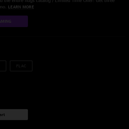
 the entire nugs catalog / Limited Time Offer: Get three
/mo.
LEARN MORE
AMING
FLAC
art