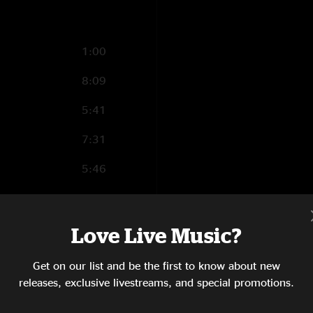
1:00
8:09
5:41
7:31
5:46
3:32
1:08
Love Live Music?
4:29
Get on our list and be the first to know about new
releases, exclusive livestreams, and special promotions.
4:17