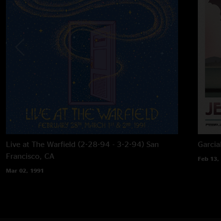
Live at The Warfield (2-28-94 - 3-2-94)
San
Garcia
Francisco, CA
Feb 13,
Mar 02, 1991