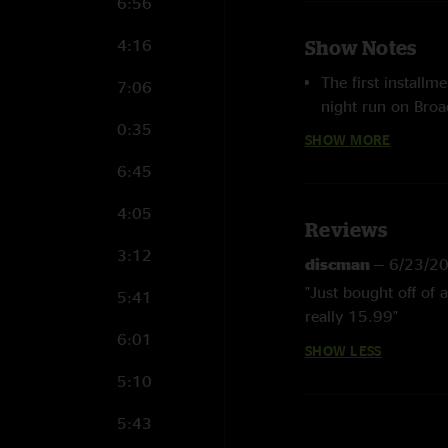
6:56
4:16
Show Notes
The first installm
7:06
night run on Bro
0:35
previously unrele
SHOW MORE
Theatre in NYC -- 
6:45
Jerry Garcia Band
track soundboard 
4:05
features a liner n
Reviews
Dennis McNally. H
3:12
discman
—
6/23/2
Never, Blue Yode
"Just bought off of
5:41
band's
Gomorrah
really 15.99"
6:01
HD files are 24 b
SHOW LESS
5:10
HD MQS
(Master 
here.
5:43