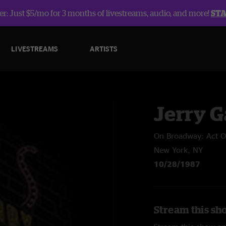
r: Just $5/mo for 3 months of livestreams, audio, and more!
ST
LIVESTREAMS
ARTISTS
Jerry G
On Broadway: Act 
New York, NY
10/28/1987
Stream this sh