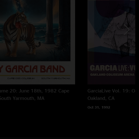
lume 20: June 18th, 1982 Cape
GarciaLive Vol. 19: Oa
South Yarmouth, MA
Oakland, CA
Oct 31, 1992