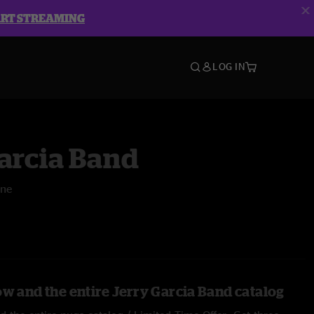
ART STREAMING
LOG IN
arcia Band
One
ow and the entire Jerry Garcia Band catalog