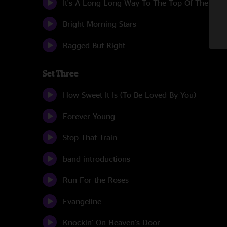
It's A Long Long Way To The Top Of The Wor
Bright Morning Stars
Ragged But Right
Set Three
How Sweet It Is (To Be Loved By You)
Forever Young
Stop That Train
band introductions
Run For the Roses
Evangeline
Knockin' On Heaven's Door