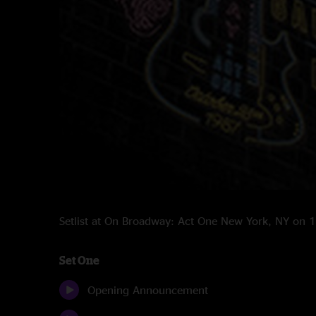
Setlist at On Broadway: Act One New York, NY on
Set One
Opening Announcement