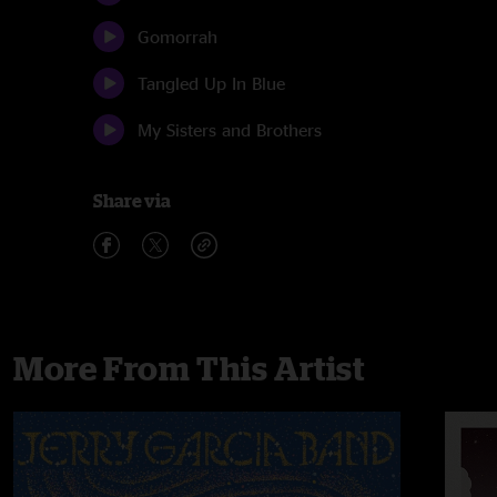
Gomorrah
Tangled Up In Blue
My Sisters and Brothers
Share via
More From This Artist