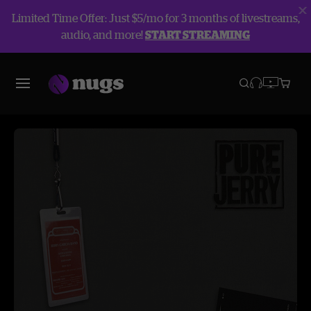
Limited Time Offer: Just $5/mo for 3 months of livestreams,
audio, and more!
START STREAMING