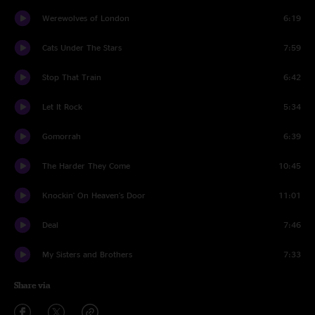
Werewolves of London
6:19
Cats Under The Stars
7:59
Stop That Train
6:42
Let It Rock
5:34
Gomorrah
6:39
The Harder They Come
10:45
Knockin' On Heaven's Door
11:01
Deal
7:46
My Sisters and Brothers
7:33
Share via