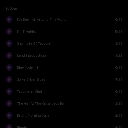
Set One
I've Been All Around This World
6:44
I'm Troubled
5:54
Short Life Of Trouble
3:44
band introductions
1:22
Blue Yodel #9
6:19
Spike Driver Blues
7:13
Trouble In Mind
6:34
The Girl At The Crossroads Bar
3:28
Bright Morning Stars
2:19
Ripple
4:50