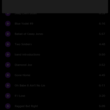
Swing Low Sweet Chariot
4:01
Deep Elem Blues
6:39
Blue Yodel #9
6:16
Ballad of Casey Jones
5:57
Two Soldiers
4:48
band introductions
0:50
Diamond Joe
3:52
Gone Home
4:45
Oh Babe It Ain't No Lie
6:11
If I Lose
3:20
Ragged But Right
5:09