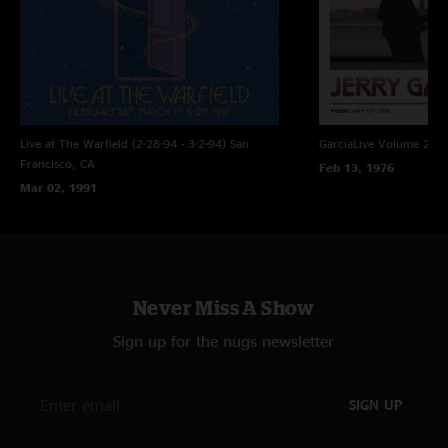
Live at The Warfield (2-28-94 - 3-2-94)
San
GarciaLive Volume 21: 
Francisco, CA
Feb 13, 1976
Mar 02, 1991
Never Miss A Show
Sign up for the nugs newsletter
SIGN UP