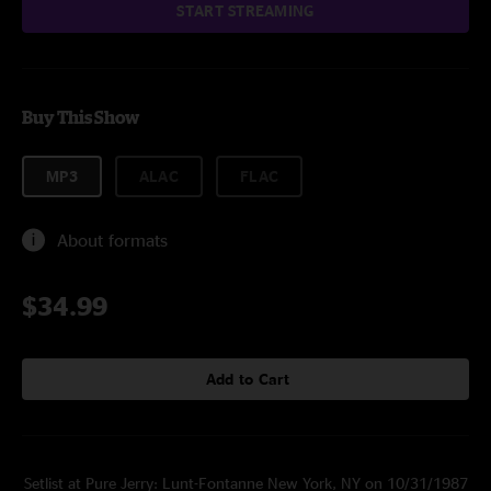
START STREAMING
Buy This Show
MP3
ALAC
FLAC
About formats
$34.99
Add to Cart
Setlist at Pure Jerry: Lunt-Fontanne New York, NY on 10/31/1987