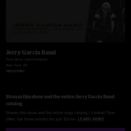
Jerry Garcia Band
Pure Jerry: Lunt-Fontanne
New York, NY
10/31/1987
Stream this show and the entire Jerry Garcia Band
catalog
Stream this show and the entire nugs catalog / Limited Time
Offer: Get three months for just $5/mo.
LEARN MORE