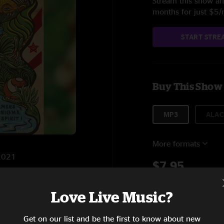
Stream this show and
months for just $5
START STRE
Buy This Show
MP3
ALAC
More formats
/2021
$7.95
Love Live Music?
Add to C
10:45
Get on our list and be the first to know about new