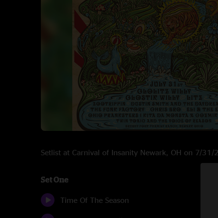
Setlist at Carnival of Insanity Newark, OH on 7/31
Set One
Time Of The Season