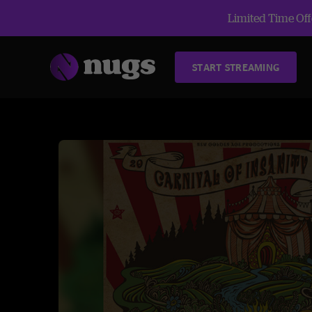
Limited Time Offe
START STREAMING