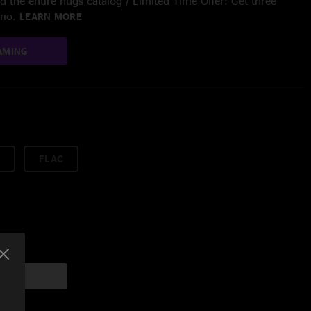
 the entire nugs catalog / Limited Time Offer: Get three
/mo.
LEARN MORE
AMING
FLAC
art