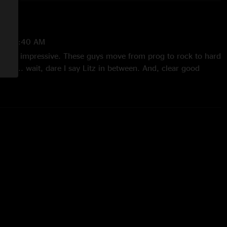
 8:00:40 AM
. Super impressive. These guys move from prog to rock to hard
ween... wait, dare I say Litz in between. And, clear good
11/26/2021 12:58:43 PM
ars but impressive"
25/2021 10:55:26 AM
21 9:52:13 PM
itz in the catalog now. These guys are some serious rock-n-
ill melt you down to the neck."
/23/2021 6:52:45 AM