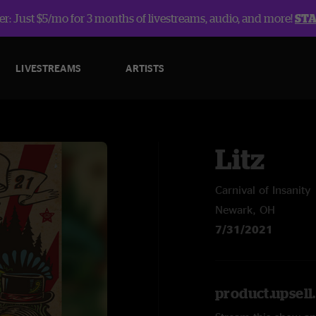
r: Just $5/mo for 3 months of livestreams, audio, and more!
ST
LIVESTREAMS
ARTISTS
Litz
Carnival of Insanity
Newark, OH
7/31/2021
product.upsel