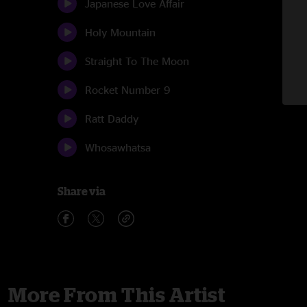
Japanese Love Affair
Holy Mountain
Straight To The Moon
Rocket Number 9
Ratt Daddy
Whosawhatsa
Share via
More From This Artist