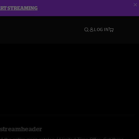
ART STREAMING
LOG IN
l.streamheader