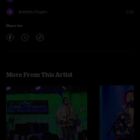
Butterfly Fingers
7:21
Share via
More From This Artist