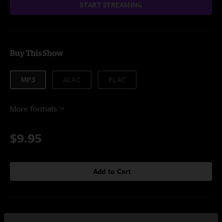
START STREAMING
Buy This Show
MP3
ALAC
FLAC
More formats
$9.95
Add to Cart
Setlist at Roots Music Project Boulder, CO on 3/9/2024