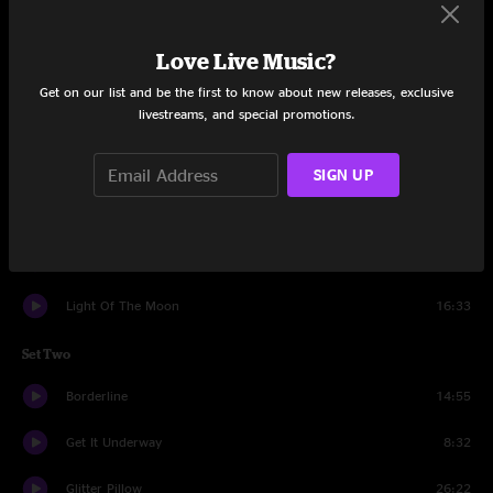
Set One
Love Live Music?
Sweet Like Mary Jane
8:01
Get on our list and be the first to know about new releases, exclusive
livestreams, and special promotions.
Funk It Right
12:58
Time To Breathe Again
7:46
SIGN UP
Chicago Hometown Blues
8:12
Soul Glow
19:14
Light Of The Moon
16:33
Set Two
Borderline
14:55
Get It Underway
8:32
Glitter Pillow
26:22