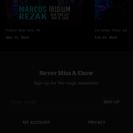
Iridium
New York, NY
Cervantes' Other Side
D
Mar 15, 2024
Feb 24, 2024
Never Miss A Show
Sign up for the nugs newsletter
SIGN UP
MY ACCOUNT
PRIVACY