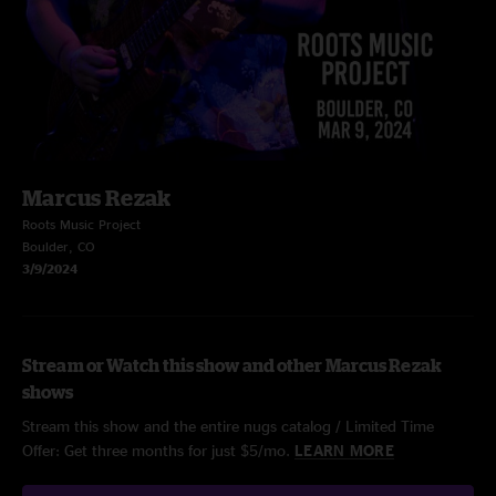
Marcus Rezak
Roots Music Project
Boulder, CO
3/9/2024
Stream or Watch this show and other Marcus Rezak
shows
Stream this show and the entire nugs catalog / Limited Time
Offer: Get three months for just $5/mo.
LEARN MORE