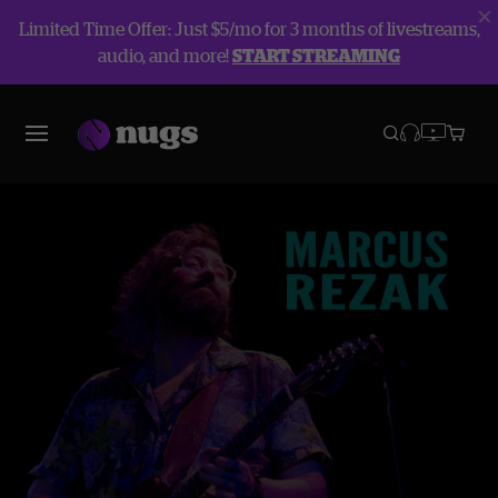
Limited Time Offer: Just $5/mo for 3 months of livestreams,
audio, and more!
START STREAMING