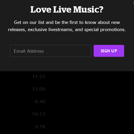
Love Live Music?
3:07
8:57
Get on our list and be the first to know about new
releases, exclusive livestreams, and special promotions.
14:26
9:09
SIGN UP
11:23
13:09
6:40
10:13
9:16