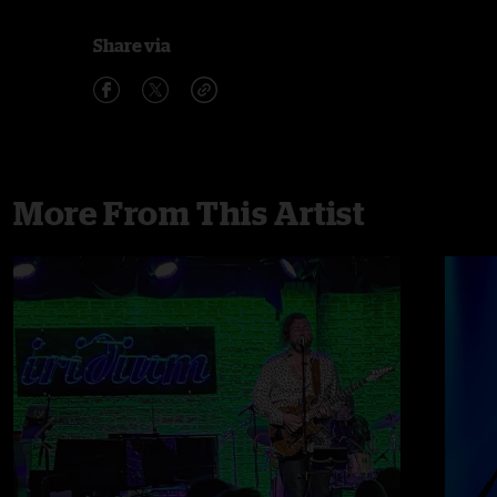
Share via
More From This Artist