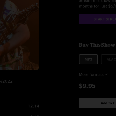
Stream this show and
months for just $5
START STRE
Buy This Show
MP3
ALAC
More formats
25/2022
$9.95
Add to C
12:14