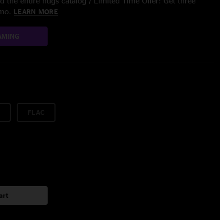
 the entire nugs catalog / Limited Time Offer: Get three
/mo.
LEARN MORE
AMING
FLAC
art