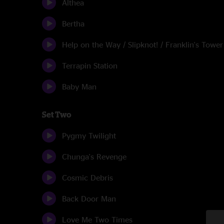
Althea
Bertha
Help on the Way / Slipknot! / Franklin's Tower
Terrapin Station
Baby Man
Set Two
Pygmy Twilight
Chunga's Revenge
Cosmic Debris
Back Door Man
Love Me Two Times