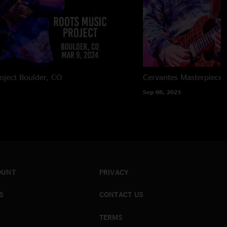
oject
Boulder, CO
Cervantes Masterpiece 
Sep 08, 2023
OUNT
PRIVACY
S
CONTACT US
TERMS