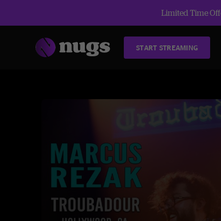
Limited Time Offe
START STREAMING