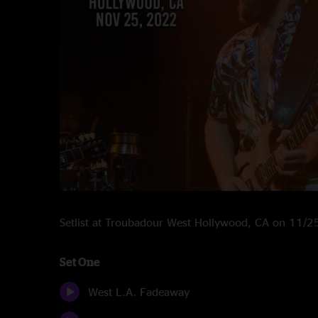
Setlist at Troubadour West Hollywood, CA on 11/
Set One
West L.A. Fadeaway