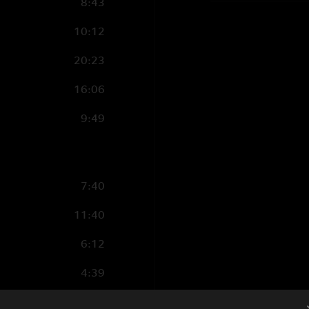
8:43
10:12
20:23
16:06
9:49
7:40
11:40
6:12
4:39
5:41