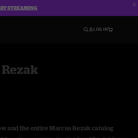
ART STREAMING
LOG IN
 Rezak
A
ow and the entire Marcus Rezak catalog