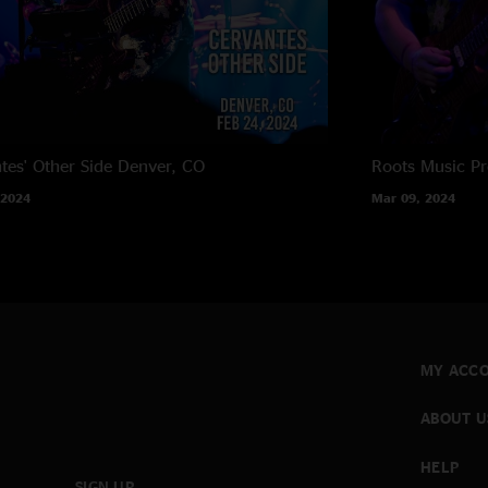
tes' Other Side
Denver, CO
Roots Music Pr
 2024
Mar 09, 2024
MY ACC
ABOUT U
HELP
SIGN UP