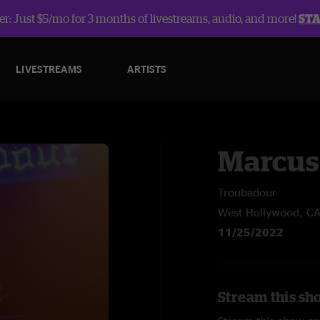
r: Just $5/mo for 3 months of livestreams, audio, and more!
ST
LIVESTREAMS
ARTISTS
Marcus
Troubadour
West Hollywood, C
11/25/2022
Stream this sh