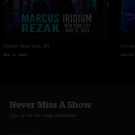
Iridium
New York, NY
Cervan
Mar 15, 2024
Feb 24,
Never Miss A Show
Sign up for the nugs newsletter