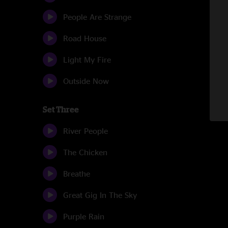
People Are Strange
Road House
Light My Fire
Outside Now
Set Three
River People
The Chicken
Breathe
Great Gig In The Sky
Purple Rain