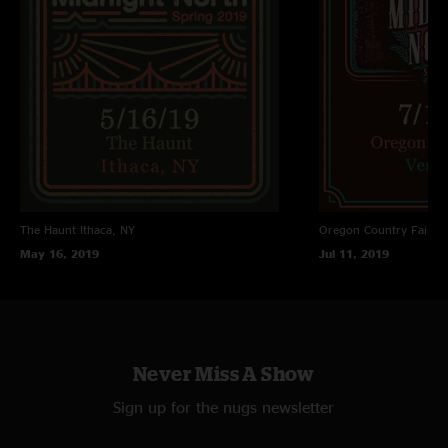
The Haunt
Ithaca, NY
Oregon Country Fair
Ve
May 16, 2019
Jul 11, 2019
Never Miss A Show
Sign up for the nugs newsletter