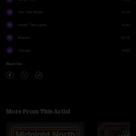
Into The Mystic
6:14
Under The Lights
6:42
Roamin'
12:15
Ophelia
4:03
Share via
More From This Artist