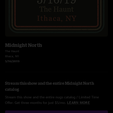
Midnight North
The Haunt
Ithaca, NY
5/16/2019
Stream this show and the entire Midnight North
catalog
Stream this show and the entire nugs catalog / Limited Time
Offer: Get three months for just $5/mo.
LEARN MORE