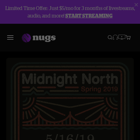
Limited Time Offer: Just $5/mo for 3 months of livestreams,
audio, and more!
START STREAMING