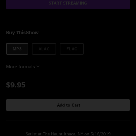
START STREAMING
Buy This Show
MP3
ALAC
FLAC
More formats
$9.95
Add to Cart
Setlist at The Haunt Ithaca, NY on 5/16/2019