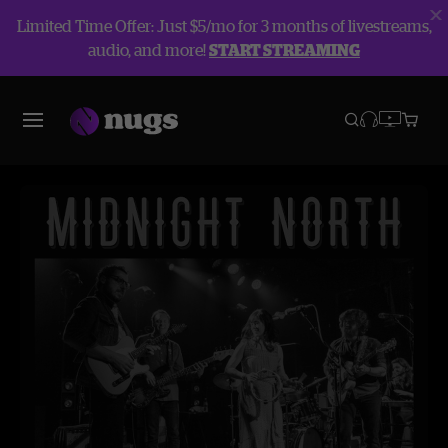
Limited Time Offer: Just $5/mo for 3 months of livestreams,
audio, and more!
START STREAMING