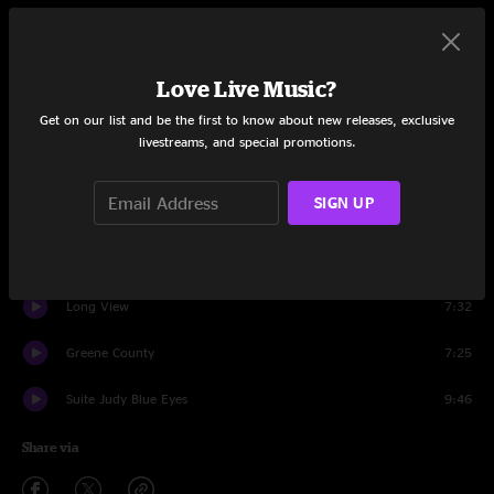
Set One
Intro
0:48
Love Live Music?
Get on our list and be the first to know about new releases, exclusive
Miss M
4:12
livestreams, and special promotions.
Everyday
5:31
SIGN UP
Tear My Stillhouse Down
5:39
Roamin'
9:11
Long View
7:32
Greene County
7:25
Suite Judy Blue Eyes
9:46
Share via