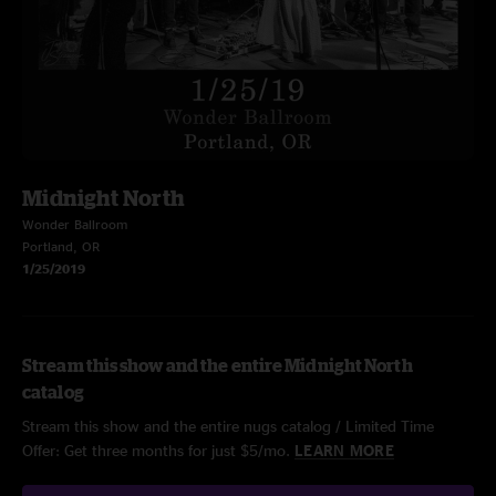
Midnight North
Wonder Ballroom
Portland, OR
1/25/2019
Stream this show and the entire Midnight North
catalog
Stream this show and the entire nugs catalog / Limited Time
Offer: Get three months for just $5/mo.
LEARN MORE