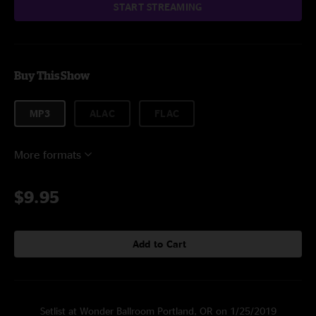
START STREAMING
Buy This Show
MP3
ALAC
FLAC
More formats
$9.95
Add to Cart
Setlist at Wonder Ballroom Portland, OR on 1/25/2019