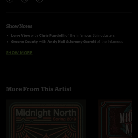
Show Notes
Long View
with
Chris Pandolfi
of the Infamous Stringdusters
Greene County
with
Andy Hall & Jeremy Garrett
of the Infamous
Stringdusters
SHOW MORE
Suite:
Judy Blue Eyes
with
Andy Falco
of the Infamous Stringdusters
More From This Artist