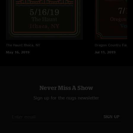
The Haunt
Ithaca, NY
Oregon Country Fair
Ve
May 16, 2019
Jul 11, 2019
Never Miss A Show
Sign up for the nugs newsletter
SIGN UP