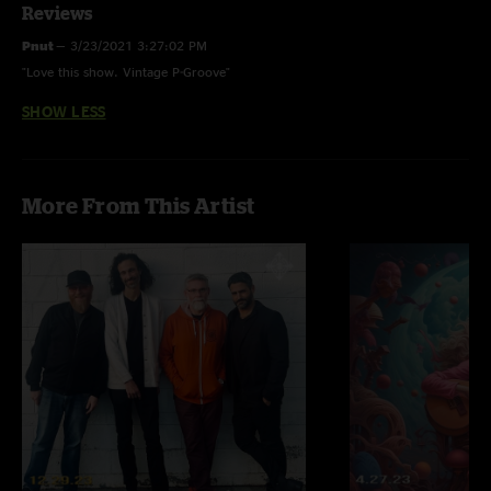
Reviews
Pnut
—
3/23/2021 3:27:02 PM
"Love this show. Vintage P-Groove"
SHOW LESS
More From This Artist