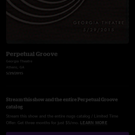
Perpetual Groove
Georgia Theatre
Athens, GA
5/29/2015
Stream this show and the entire Perpetual Groove
catalog
Stream this show and the entire nugs catalog / Limited Time
Offer: Get three months for just $5/mo.
LEARN MORE