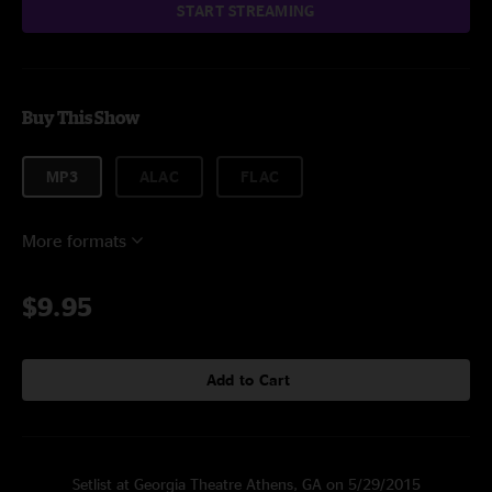
START STREAMING
Buy This Show
MP3
ALAC
FLAC
More formats
$9.95
Add to Cart
Setlist at Georgia Theatre Athens, GA on 5/29/2015