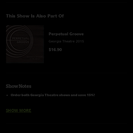
This Show Is Also Part Of
Perpetual Groove
Georgia Theatre 2015
$16.90
Show Notes
Order both Georgia Theatre shows and save 15%!
SHOW MORE