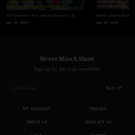
The Charleston Pour House
Charleston, SC
Higher Ground
Burling
Dec 29, 2023
Apr 27, 2023
Never Miss A Show
Sign up for the nugs newsletter
SIGN UP
MY ACCOUNT
PRIVACY
ABOUT US
CONTACT US