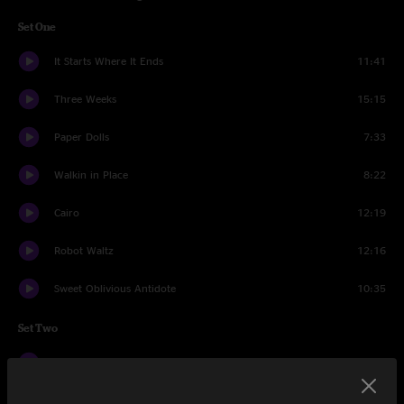
Set One
It Starts Where It Ends
11:41
Three Weeks
15:15
Paper Dolls
7:33
Walkin in Place
8:22
Cairo
12:19
Robot Waltz
12:16
Sweet Oblivious Antidote
10:35
Set Two
TSM2
13:38
Two Shores
13:33