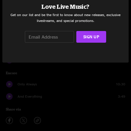
Love Live Music?
Mr. Transistor
2:52
Get on our list and be the first to know about new releases, exclusive
livestreams, and special promotions.
Echo
5:27
Mr. Transistor
11:12
SIGN UP
All My Friends
8:46
Teakwood Betz
24:52
Encore
Only Always
10:30
And Everything
3:49
Share via