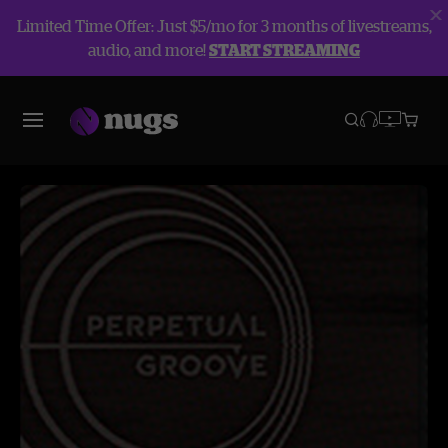
Limited Time Offer: Just $5/mo for 3 months of livestreams,
audio, and more!
START STREAMING