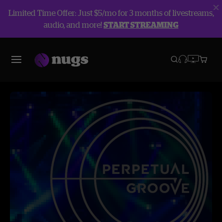
Limited Time Offer: Just $5/mo for 3 months of livestreams,
audio, and more!
START STREAMING