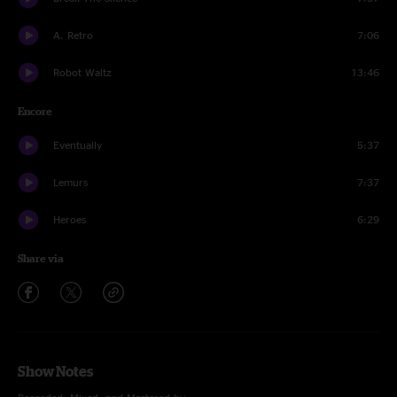
A. Retro
7:06
Robot Waltz
13:46
Encore
Eventually
5:37
Lemurs
7:37
Heroes
6:29
Share via
Show Notes