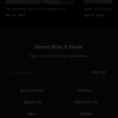
The Charleston Pour House
Charleston, SC
Higher Ground
Burling
Dec 29, 2023
Apr 27, 2023
Never Miss A Show
Sign up for the nugs newsletter
SIGN UP
MY ACCOUNT
PRIVACY
ABOUT US
CONTACT US
HELP
TERMS