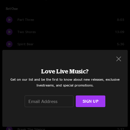
Set One
Part Three
8:03
Two Shores
13:09
Spirit Bear
5:36
Upswing
5:51
Three Weeks
16:56
Love Live Music?
Get on our list and be the first to know about new releases, exclusive
Down In
11:12
livestreams, and special promotions.
Cairo
14:37
SIGN UP
Walkin'
7:55
Closer
6:27
Break The Silence
7:37