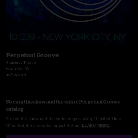
Perpetual Groove
Gramercy Theatre
New York, NY
10/12/2019
Stream this show and the entire Perpetual Groove
catalog
Stream this show and the entire nugs catalog / Limited Time
Offer: Get three months for just $5/mo.
LEARN MORE