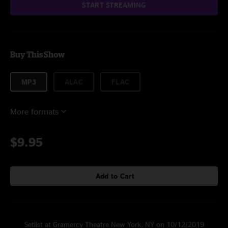
START STREAMING
Buy This Show
MP3
ALAC
FLAC
More formats
$9.95
Add to Cart
Setlist at Gramercy Theatre New York, NY on 10/12/2019