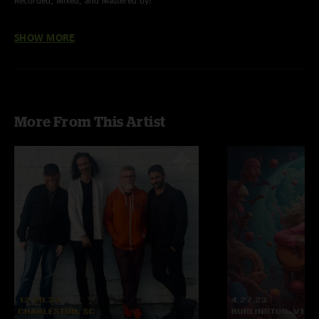
Recorded, Mixed, and Mastered by:
Nick Arminio of Arminio Audio Concepts, LLC.
SHOW MORE
More From This Artist