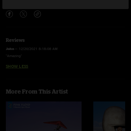
Share via
Reviews
John
—
12/20/2021 8:18:08 AM
"Amazing"
SHOW LESS
More From This Artist