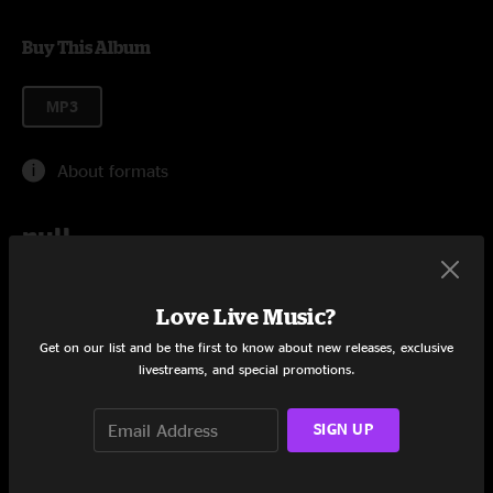
Buy This Album
MP3
About formats
null
Add to Cart
Love Live Music?
Get on our list and be the first to know about new releases, exclusive
livestreams, and special promotions.
Tracklist
SIGN UP
Soundtrack
94:23