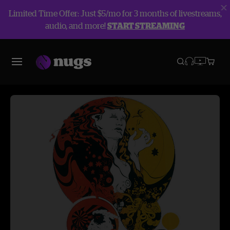
Limited Time Offer: Just $5/mo for 3 months of livestreams,
audio, and more!
START STREAMING