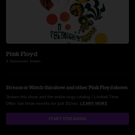
Pink Floyd
A Technicolor Dream
Stream or Watch this show and other Pink Floyd shows
Stream this show and the entire nugs catalog / Limited Time
Offer: Get three months for just $5/mo.
LEARN MORE
START STREAMING