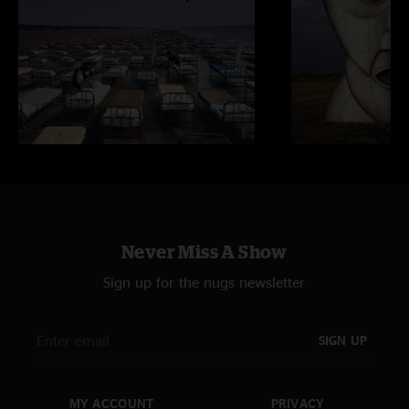
Never Miss A Show
Sign up for the nugs newsletter
SIGN UP
MY ACCOUNT
PRIVACY