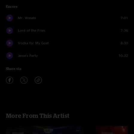
Encore
Mr. Wasabi
7:01
Lord of the Fries
7:36
Vodka for My Goat
8:30
Jesse's Party
10:32
Share via
More From This Artist