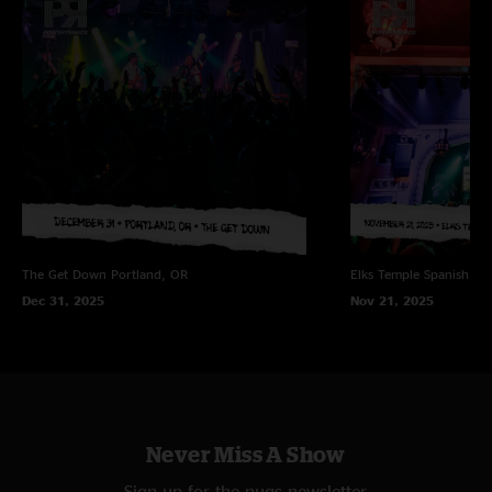
The Get Down
Portland, OR
Elks Temple Spanish Ba
Dec 31, 2025
Nov 21, 2025
Never Miss A Show
Sign up for the nugs newsletter