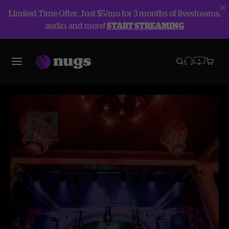
Limited Time Offer: Just $5/mo for 3 months of livestreams,
audio, and more!
START STREAMING