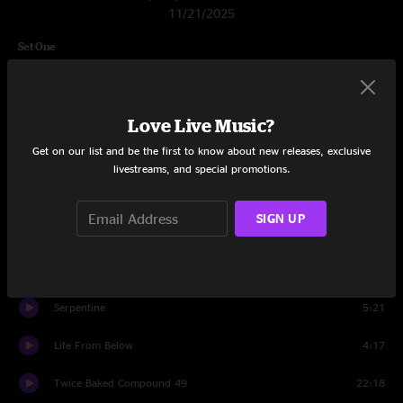
11/21/2025
Set One
Clydesdale
6:44
Pupusa Strut
8:35
Love Live Music?
Get on our list and be the first to know about new releases, exclusive
Mayo Con Yayo
7:26
livestreams, and special promotions.
Digital Cowboy
6:21
SIGN UP
Klompton
7:33
The Cutdown
7:53
Serpentine
5:21
Life From Below
4:17
Twice Baked Compound 49
22:18