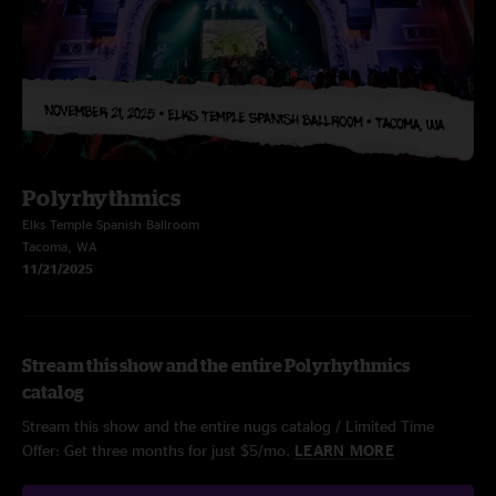
Polyrhythmics
Elks Temple Spanish Ballroom
Tacoma, WA
11/21/2025
Stream this show and the entire Polyrhythmics
catalog
Stream this show and the entire nugs catalog / Limited Time
Offer: Get three months for just $5/mo.
LEARN MORE