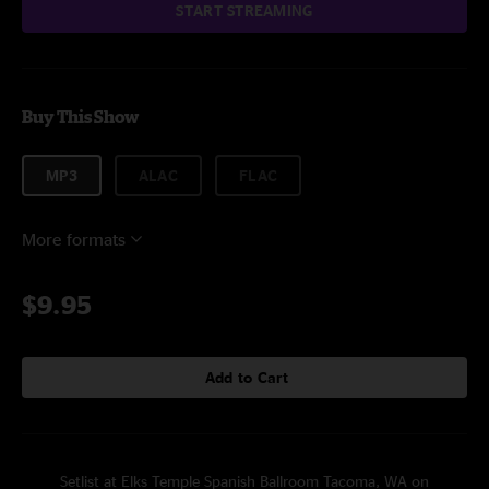
START STREAMING
Buy This Show
MP3
ALAC
FLAC
More formats
$9.95
Add to Cart
Setlist at Elks Temple Spanish Ballroom Tacoma, WA on