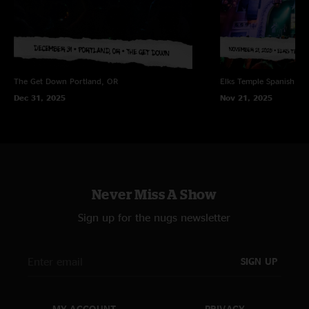
The Get Down
Portland, OR
Elks Temple Spanish Ba
Dec 31, 2025
Nov 21, 2025
Never Miss A Show
Sign up for the nugs newsletter
SIGN UP
MY ACCOUNT
PRIVACY