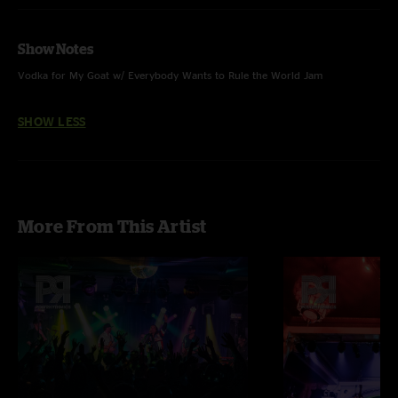
Show Notes
Vodka for My Goat w/ Everybody Wants to Rule the World Jam
SHOW LESS
More From This Artist