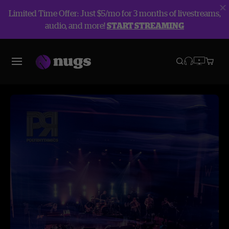
Limited Time Offer: Just $5/mo for 3 months of livestreams,
audio, and more!
START STREAMING