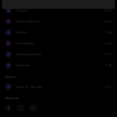
Octagon
15:15
Corpus Callosum
11:04
Chelada
7:58
The Cutdown
6:18
Marshmallow Man
11:31
Chingador
9:35
Encore
Vodka for My Goat
6:57
Share via