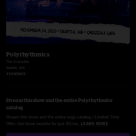
Polyrhythmics
The Crocodile
Seattle, WA
11/24/2023
Stream this show and the entire Polyrhythmics
catalog
Stream this show and the entire nugs catalog / Limited Time
Offer: Get three months for just $5/mo.
LEARN MORE