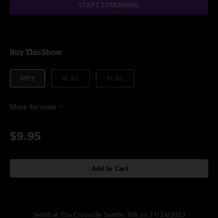
START STREAMING
Buy This Show
MP3
ALAC
FLAC
More formats
$9.95
Add to Cart
Setlist at The Crocodile Seattle, WA on 11/24/2023