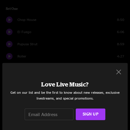
Set One
Chop House
8:50
El Fuego
6:06
Pupusa Strut
8:59
Roller
4:27
Funky Miracle
4:24
Twice Baked
9:04
Love Live Music?
Get on our list and be the first to know about new releases, exclusive
Compound 49
7:51
livestreams, and special promotions.
Wet Leather
4:37
SIGN UP
Clydesdale
6:15
March of Darkness
6:42