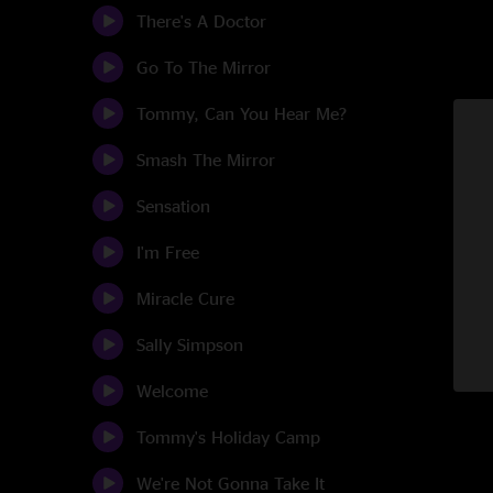
There's A Doctor
Go To The Mirror
Tommy, Can You Hear Me?
Smash The Mirror
Sensation
I'm Free
Miracle Cure
Sally Simpson
Welcome
Tommy's Holiday Camp
We're Not Gonna Take It