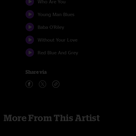
Who Are You
Young Man Blues
Baba O'Riley
Without Your Love
Red Blue And Grey
Share via
More From This Artist