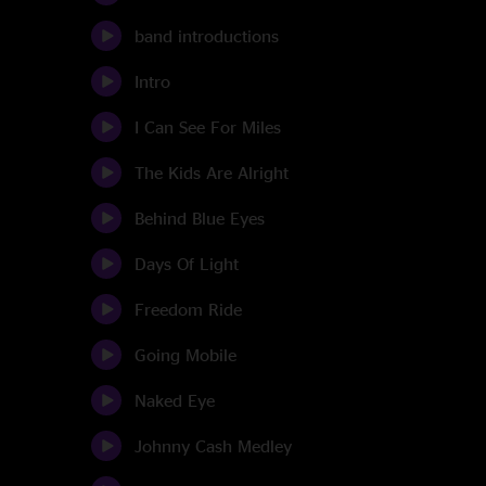
band introductions
Intro
I Can See For Miles
The Kids Are Alright
Behind Blue Eyes
Days Of Light
Freedom Ride
Going Mobile
Naked Eye
Johnny Cash Medley