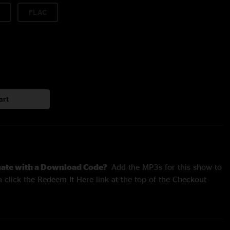
FLAC
art
nate with a Download Code?
Add the MP3s for this show to
 click the Redeem It Here link at the top of the Checkout
rforms The Who's
Tommy