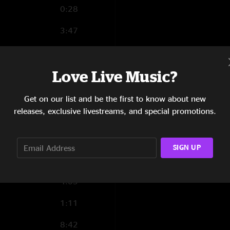
0:28
3:47
1:31
Love Live Music?
1:26
3:51
Get on our list and be the first to know about new
releases, exclusive livestreams, and special promotions.
2:46
0:17
SIGN UP
5:12
4:05
1:11
8:42