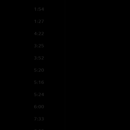
1:54
1:27
4:22
3:25
3:52
5:20
5:16
5:24
6:00
7:33