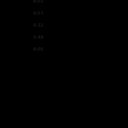
6:03
6:51
6:32
5:48
6:05