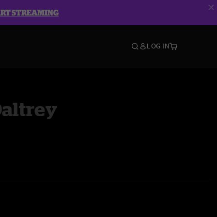
ART STREAMING
LOG IN
altrey