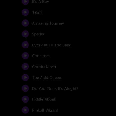
It's A Boy
1921
Amazing Journey
Sparks
Eyesight To The Blind
Christmas
Cousin Kevin
The Acid Queen
Do You Think It's Alright?
Fiddle About
Pinball Wizard