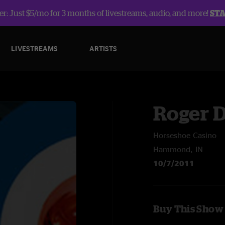
r: Just $5/mo for 3 months of livestreams, audio, and more!
ST
LIVESTREAMS
ARTISTS
Roger D
Horseshoe Casino
Hammond, IN
10/7/2011
Buy This Show