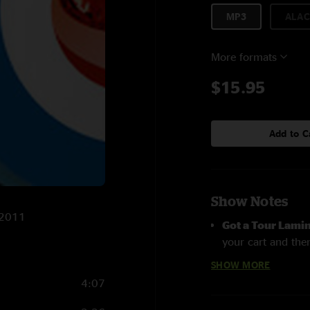
MP3
ALAC
More formats
$15.95
Add to C
Show Notes
/2011
Got a Tour Lami
your cart and then
page
SHOW MORE
4:07
Roger Daltrey pe