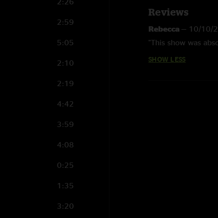
2:26
Frank Simes (guit
Reviews
2:59
(Keyboards) and, 
Rebecca
—
10/10/
5:05
"This show was absol
For more info, pl
SHOW LESS
2:10
2:19
4:42
3:59
4:08
0:25
1:35
3:20