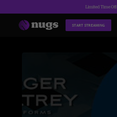
Limited Time Offe
START STREAMING