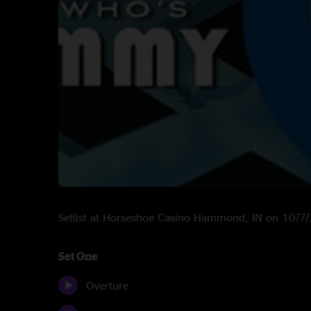
Setlist at Horseshoe Casino Hammond, IN on 10/7
Set One
Overture