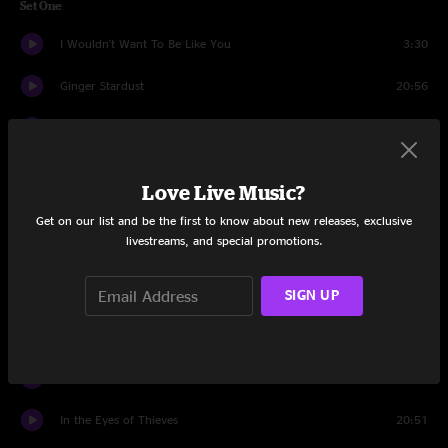
Set One
I Wouldn't Want To Be Like You
3:30
Ginger Stardust
20:56
Walls
16:46
Smooth, Relax, Down
4:48
Love Live Music?
Dissociation Assist
3:28
Get on our list and be the first to know about new releases, exclusive
livestreams, and special promotions.
Stratus
10:22
SIGN UP
Set Two
Chuck's Dream
1:16
Dream Jam
20:14
In the Eyes of Thieves
20:51