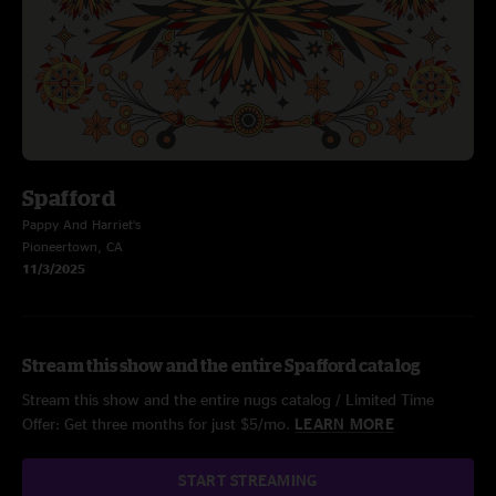
Spafford
Pappy And Harriet’s
Pioneertown, CA
11/3/2025
Stream this show and the entire Spafford catalog
Stream this show and the entire nugs catalog / Limited Time
Offer: Get three months for just $5/mo.
LEARN MORE
START STREAMING