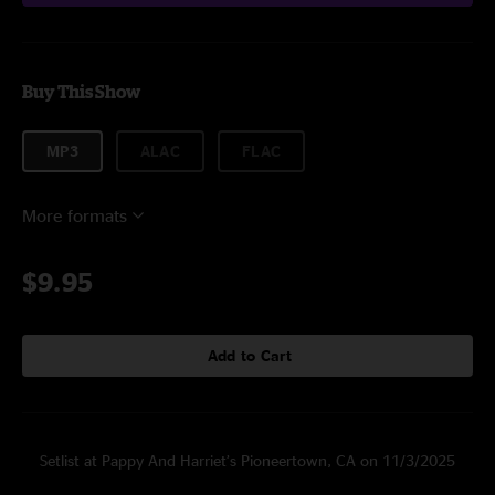
Buy This Show
MP3
ALAC
FLAC
More formats
$9.95
Add to Cart
Setlist at Pappy And Harriet’s Pioneertown, CA on 11/3/2025