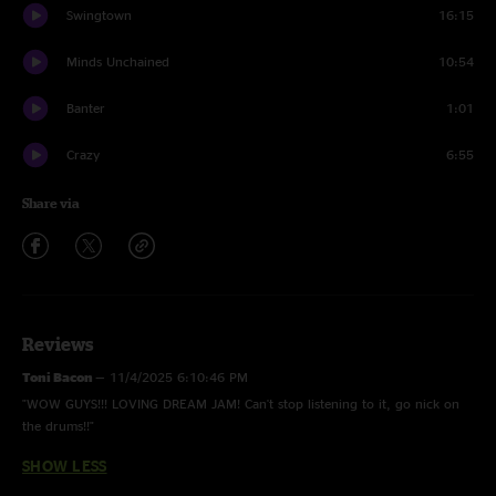
Swingtown
16:15
Minds Unchained
10:54
Banter
1:01
Crazy
6:55
Share via
Reviews
Toni Bacon
—
11/4/2025 6:10:46 PM
"WOW GUYS!!! LOVING DREAM JAM! Can't stop listening to it, go nick on
the drums!!"
SHOW LESS