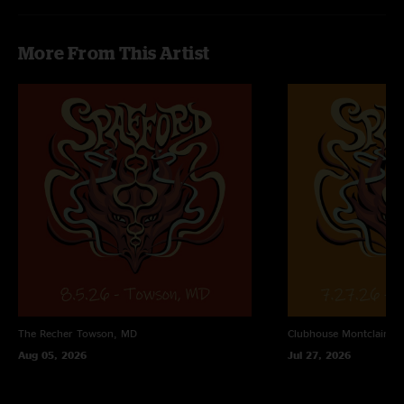
More From This Artist
The Recher
Towson, MD
Clubhouse
Montclair, N
Aug 05, 2026
Jul 27, 2026