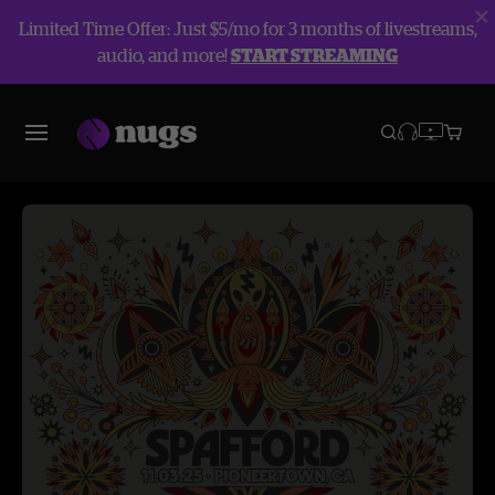
Limited Time Offer: Just $5/mo for 3 months of livestreams,
audio, and more!
START STREAMING