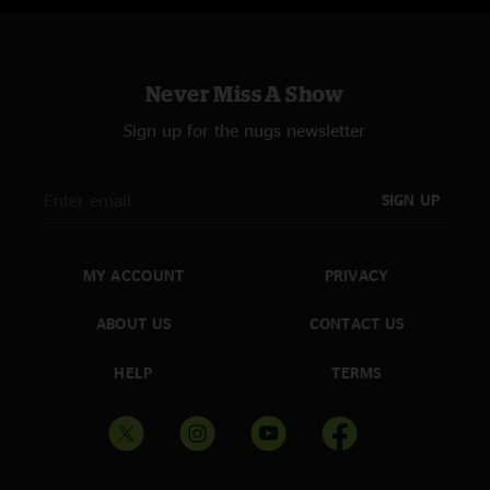
Never Miss A Show
Sign up for the nugs newsletter
SIGN UP
MY ACCOUNT
PRIVACY
ABOUT US
CONTACT US
HELP
TERMS