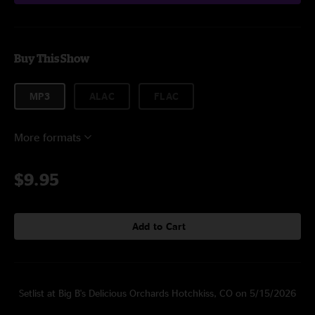
Buy This Show
MP3
ALAC
FLAC
More formats
$9.95
Add to Cart
Setlist at Big B's Delicious Orchards Hotchkiss, CO on 5/15/2026