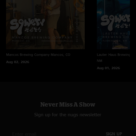
Mancos Brewing Company
Mancos, CO
Lauter Haus Brewing C
NM
Aug 02, 2026
Aug 01, 2026
Never Miss A Show
Sign up for the nugs newsletter
SIGN UP