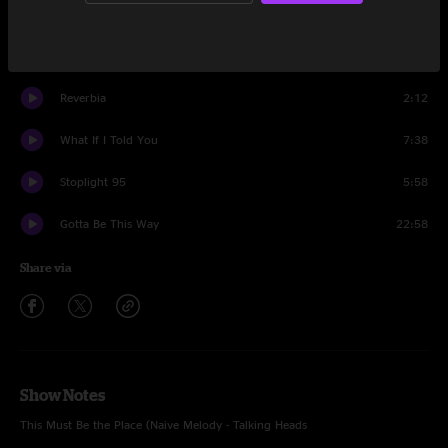
Reverbia
14:30
This Must Be The Place
14:00
Reverbia
2:12
What If I Told You
7:38
Stoplight 95
5:58
Gotta Be This Way
22:58
Share via
Show Notes
This Must Be the Place (Naive Melody - Talking Heads