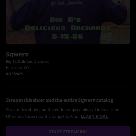
Sqwerv
Big B's Delicious Orchards
Hotchkiss, CO
5/15/2026
Stream this show and the entire Sqwerv catalog
Stream this show and the entire nugs catalog / Limited Time
Offer: Get three months for just $5/mo.
LEARN MORE
START STREAMING