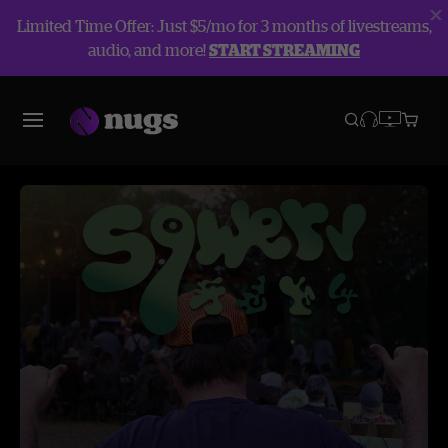
Limited Time Offer: Just $5/mo for 3 months of livestreams,
audio, and more!
START STREAMING