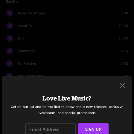
Set One
Keep On Moving
8:30
Stand Tall
12:26
Drivin'
16:24
Wilderness
8:15
No Peaches
3:02
Back at the Barn
5:39
S.F.A.P.
6:39
Love Live Music?
Garden
15:32
Get on our list and be the first to know about new releases, exclusive
livestreams, and special promotions.
Set Two
Is It Right, Is It Wrong
14:15
SIGN UP