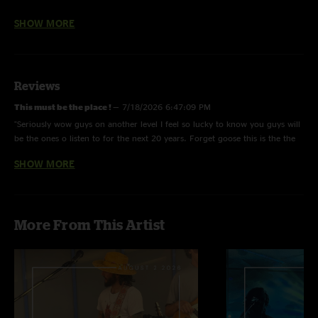
Stand Tall: Extended intro to fix guitar issues
SHOW MORE
Reviews
This must be the place !
—
7/18/2026 6:47:09 PM
"Seriously wow guys on another level I feel so lucky to know you guys will
be the ones o listen to for the next 20 years. Forget goose this is the the
true heirs to the phish legacy period "
SHOW MORE
Briahoe
—
5/19/2026 4:26:03 PM
"Great jams here. Cannot wait to see you guys at Martyrs on 5/30!"
More From This Artist