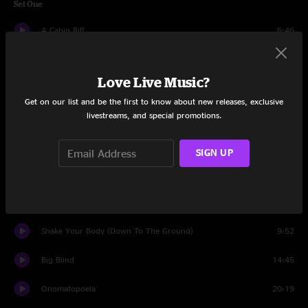
Set One
A Cabin Riff
6:46
When the Dust Settles
17:24
Love Live Music?
Polaris
11:10
Get on our list and be the first to know about new releases, exclusive
livestreams, and special promotions.
Wishing I Was Fishing
17:43
Psychic Warfare
11:54
SIGN UP
Set Two
Ever After
7:25
Shake Your Body (Down To The Ground)
9:52
Big Blind
14:45
Onomatopoeia
20:19