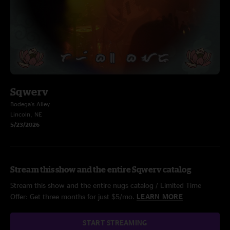
Sqwerv
Bodega's Alley
Lincoln, NE
5/23/2026
Stream this show and the entire Sqwerv catalog
Stream this show and the entire nugs catalog / Limited Time
Offer: Get three months for just $5/mo.
LEARN MORE
START STREAMING