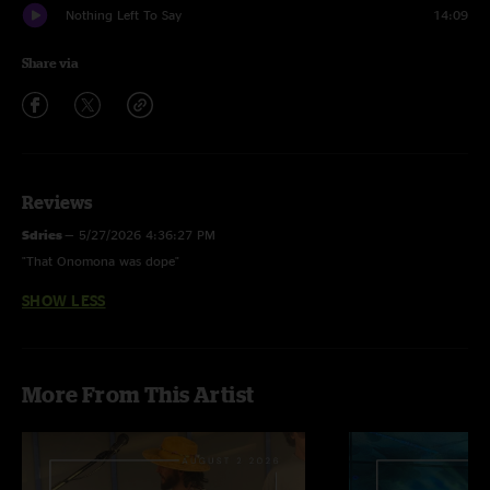
Nothing Left To Say
14:09
Share via
Reviews
Sdries
—
5/27/2026 4:36:27 PM
"That Onomona was dope"
SHOW LESS
More From This Artist