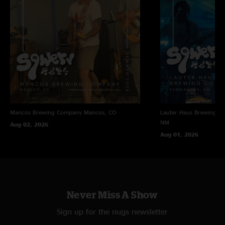
Mancos Brewing Company
Mancos, CO
Lauter Haus Brewing C
NM
Aug 02, 2026
Aug 01, 2026
Never Miss A Show
Sign up for the nugs newsletter