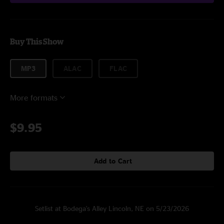
Buy This Show
MP3
ALAC
FLAC
More formats
$9.95
Add to Cart
Setlist at Bodega's Alley Lincoln, NE on 5/23/2026