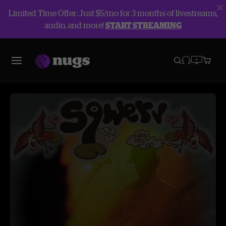
Limited Time Offer: Just $5/mo for 3 months of livestreams,
audio, and more!
START STREAMING