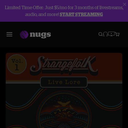
Limited Time Offer: Just $5/mo for 3 months of livestreams,
audio, and more!
START STREAMING