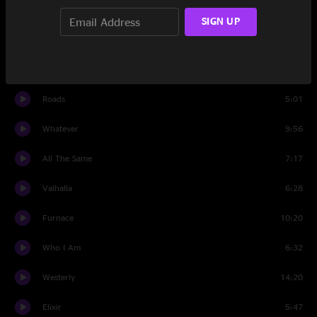
Invisible
4:16
SIGN UP
Cabin John
13:21
Set Two
Roads
5:01
Whatever
9:56
All The Same
7:17
Valhalla
6:28
Furnace
10:20
Who I Am
6:32
Westerly
14:20
Elixir
5:47