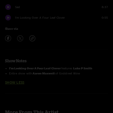
Sad
8:37
I'm Looking Over A Four Leaf Clover
0:55
Share via
Show Notes
I'm Looking Over A Four Leaf Clover
features
Luke P Smith
Entire show with
Aaron Maxwell
of Godstreet Wine
SHOW LESS
More From This Artist