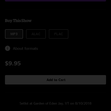
Buy This Show
MP3
ALAC
FLAC
About formats
$9.95
Add to Cart
Setlist at Garden of Eden Jay, VT on 8/10/2018