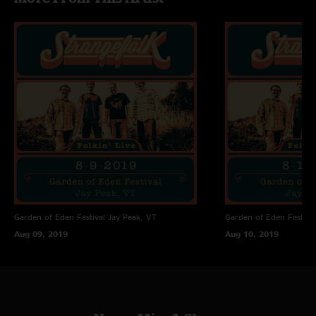
Garden of Eden Festival
Jay Peak, VT
Garden of Eden Festival
Aug 09, 2019
Aug 10, 2019