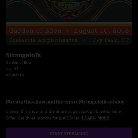
Strangefolk
Garden of Eden
Jay, VT
8/10/2018
Stream this show and the entire Strangefolk catalog
Stream this show and the entire nugs catalog / Limited Time
Offer: Get three months for just $5/mo.
LEARN MORE
START STREAMING