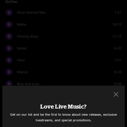
Set One
Stout Hearted Man
7:21
Mama
10:13
Chasing Away
17:12
Sinner
6:32
Pawn
7:31
Walnut
8:18
Blue And Grey
5:59
Utterly Addled
5:58
Love Live Music?
What Say You
6:43
Get on our list and be the first to know about new releases, exclusive
I Tell Myself
4:38
livestreams, and special promotions.