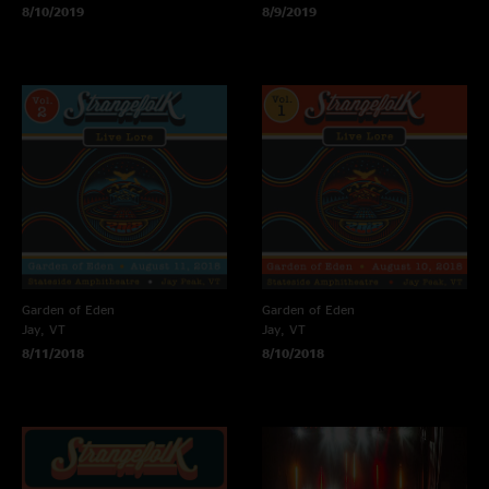
8/10/2019
8/9/2019
Garden of Eden
Garden of Eden
Jay, VT
Jay, VT
8/11/2018
8/10/2018