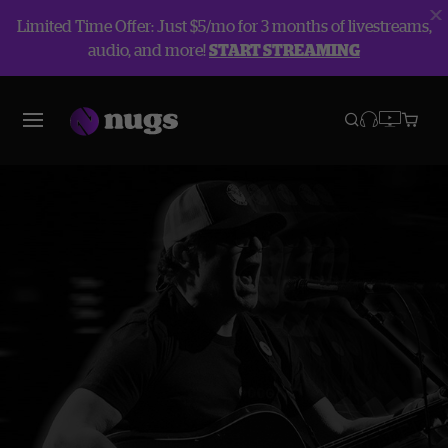
Limited Time Offer: Just $5/mo for 3 months of livestreams,
audio, and more!
START STREAMING