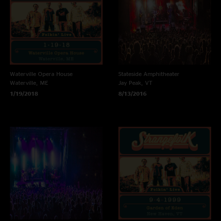
Waterville Opera House
Stateside Amphitheater
Waterville, ME
Jay Peak, VT
1/19/2018
8/13/2016