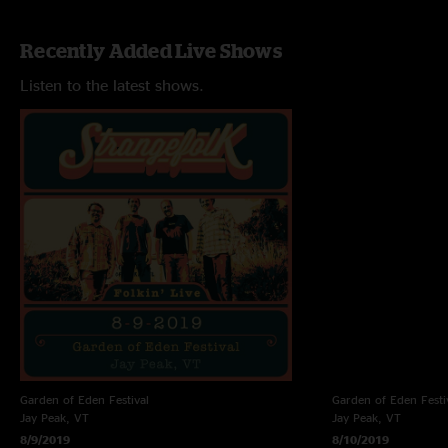
Recently Added Live Shows
Listen to the latest shows.
Garden of Eden Festival
Garden of Eden Festi
Jay Peak, VT
Jay Peak, VT
8/9/2019
8/10/2019