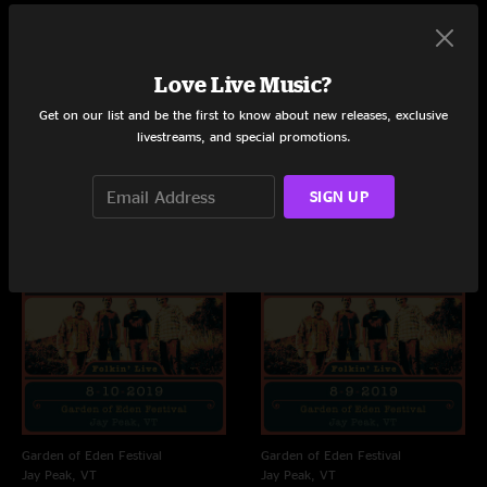
Love Live Music?
Live Concerts and Albums
Get on our list and be the first to know about new releases, exclusive
Shows
Albums
livestreams, and special promotions.
SIGN UP
Garden of Eden Festival
Garden of Eden Festival
Jay Peak, VT
Jay Peak, VT