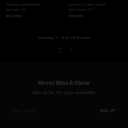
Stateside Amphitheater
Garden of Eden Festival
Jay Peak, VT
New Haven, VT
8/12/2016
9/4/1999
Showing 1 - 8 of 10 Results
1
2
Never Miss A Show
Sign up for the nugs newsletter
SIGN UP