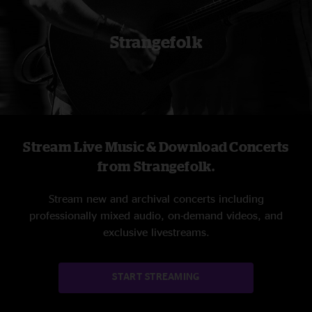
Strangefolk
Stream Live Music & Download Concerts
from Strangefolk.
Stream new and archival concerts including
professionally mixed audio, on-demand videos, and
exclusive livestreams.
START STREAMING