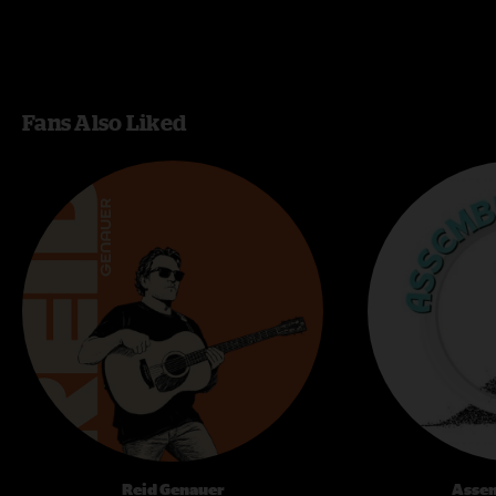
Fans Also Liked
Reid Genauer
Assem