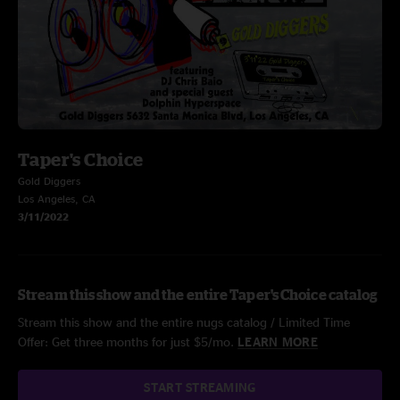
Taper's Choice
Gold Diggers
Los Angeles, CA
3/11/2022
Stream this show and the entire Taper's Choice catalog
Stream this show and the entire nugs catalog / Limited Time
Offer: Get three months for just $5/mo.
LEARN MORE
START STREAMING