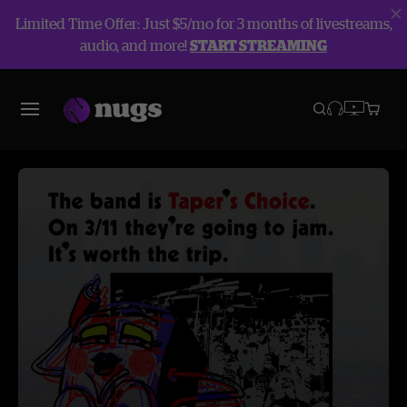
Limited Time Offer: Just $5/mo for 3 months of livestreams,
audio, and more!
START STREAMING