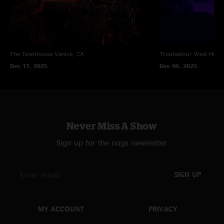
The Townhouse
Venice, CA
Troubadour
West Holl
Dec 11, 2025
Dec 06, 2025
Never Miss A Show
Sign up for the nugs newsletter
SIGN UP
MY ACCOUNT
PRIVACY