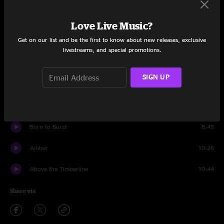
Set One
Darkness on the Edge of Midtown
8:11
Love Live Music?
Get on our list and be the first to know about new releases, exclusive
Running From the Rain
8:29
livestreams, and special promotions.
Doner Wrap
15:07
SIGN UP
Walking Around
7:49
Every Bubble
4:25
Born to Burst
8:45
Amber
10:26
Above the Timberline
10:44
Share via