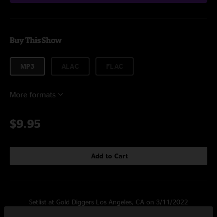
Buy This Show
MP3
ALAC
FLAC
More formats
$9.95
Add to Cart
Setlist at Gold Diggers Los Angeles, CA on 3/11/2022