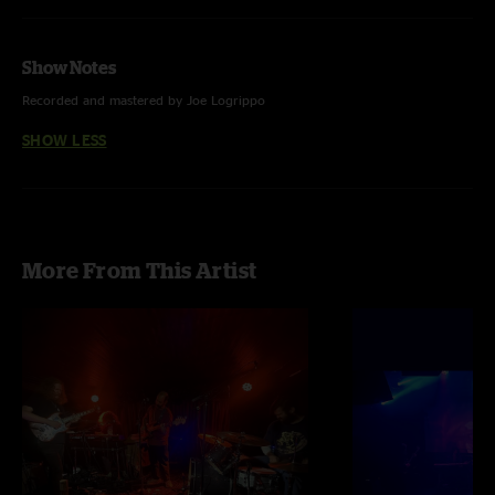
Show Notes
Recorded and mastered by Joe Logrippo
SHOW LESS
More From This Artist