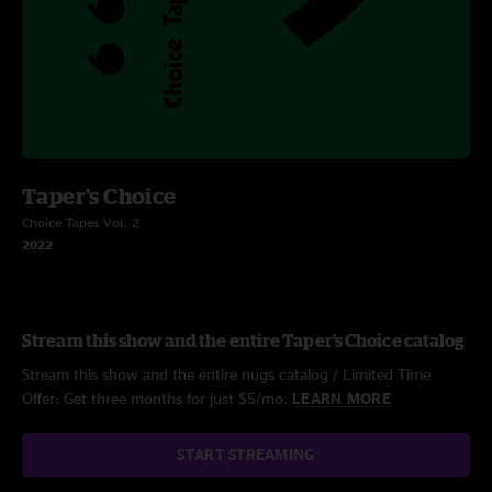
Taper's Choice
Choice Tapes Vol. 2
2022
Stream this show and the entire Taper's Choice catalog
Stream this show and the entire nugs catalog / Limited Time
Offer: Get three months for just $5/mo.
LEARN MORE
START STREAMING