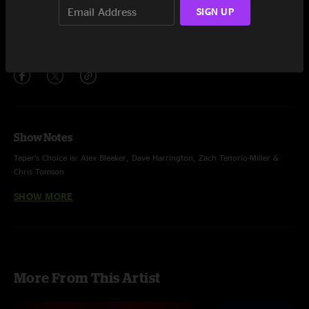
SIGN UP
''
19:47
Share via
Show Notes
Taper's Choice is: Alex Bleeker, Dave Harrington, Zach Tenorio-Miller &
Chris Tomson
SHOW MORE
Produced, mixed, radical reconstruction and dub by Dave Harrington
additional engineering by Sonny DiPerri & Tyler Karmen
More From This Artist