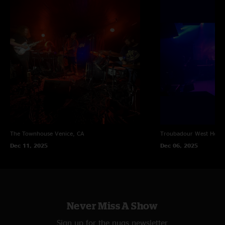
The Townhouse
Venice, CA
Troubadour
West Holl
Dec 11, 2025
Dec 06, 2025
Never Miss A Show
Sign up for the nugs newsletter