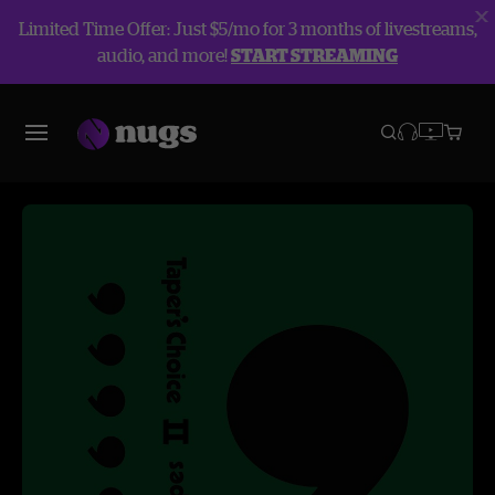
Limited Time Offer: Just $5/mo for 3 months of livestreams,
audio, and more!
START STREAMING