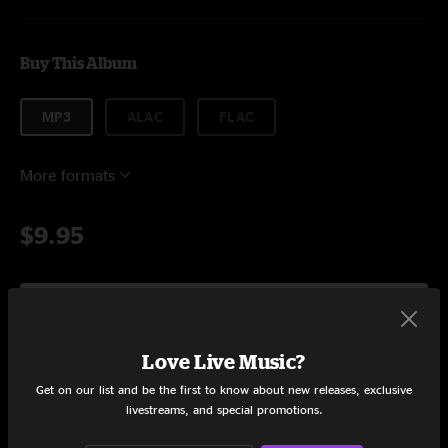
Buy This Album
MP3
ALAC
FLAC
More formats
$9.95
Add to Cart
Love Live Music?
Get on our list and be the first to know about new releases, exclusive
Tracklist
livestreams, and special promotions.
'
19:36