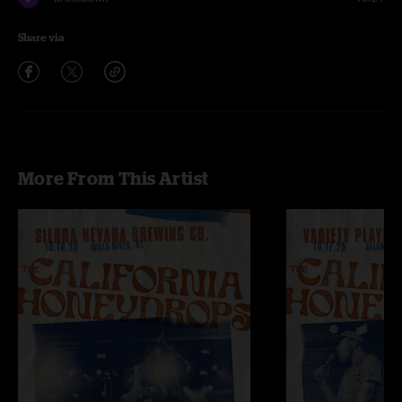
Share via
More From This Artist