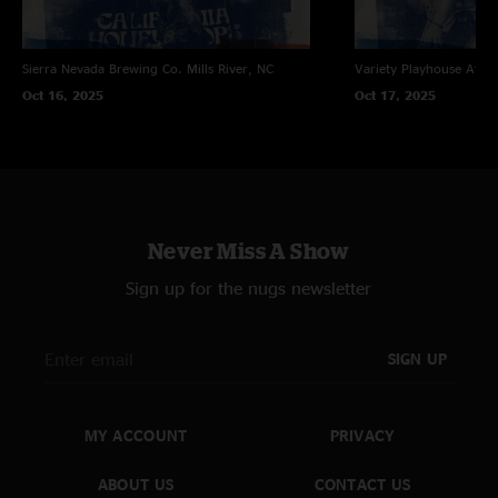
Sierra Nevada Brewing Co.
Mills River, NC
Variety Playhouse
Atlan
Oct 16, 2025
Oct 17, 2025
Never Miss A Show
Sign up for the nugs newsletter
SIGN UP
MY ACCOUNT
PRIVACY
ABOUT US
CONTACT US