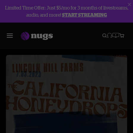
Limited Time Offer: Just $5/mo for 3 months of livestreams,
audio, and more!
START STREAMING