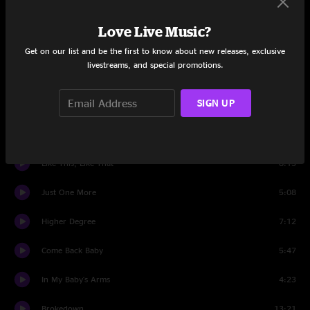
Set One
Love Live Music?
Intro
0:59
Get on our list and be the first to know about new releases, exclusive
livestreams, and special promotions.
In The Air
4:52
SIGN UP
Up And Down World
6:16
Gonna Be Alright
4:41
Like This, Like That
8:13
Just One More
5:08
Higher Degree
7:12
Come Back Baby
5:47
In My Baby's Arms
4:23
Brokedown
13:21