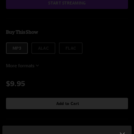
START STREAMING
Buy This Show
MP3
ALAC
FLAC
More formats
$9.95
Add to Cart
Setlist at Lincoln Farms Canadaigua, NY on 7/3/2023