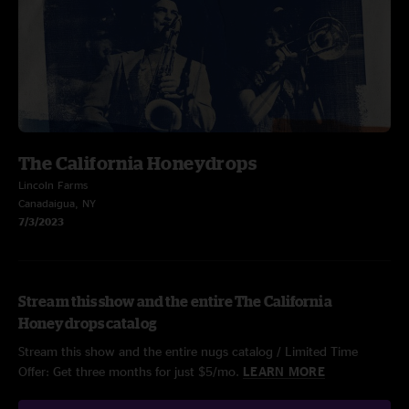
The California Honeydrops
Lincoln Farms
Canadaigua, NY
7/3/2023
Stream this show and the entire The California
Honeydrops catalog
Stream this show and the entire nugs catalog / Limited Time
Offer: Get three months for just $5/mo.
LEARN MORE