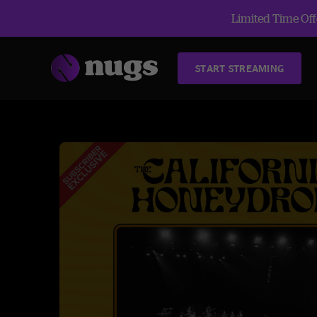
Limited Time Offe
START STREAMING