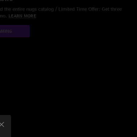
 the entire nugs catalog / Limited Time Offer: Get three
/mo.
LEARN MORE
AMING