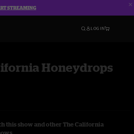
ART STREAMING
LOG IN
lifornia Honeydrops
h this show and other The California
hows