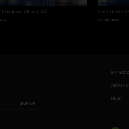
y Playhouse
Atlanta, GA
State Theatre
P
 2025
Oct 04, 2025
MY ACC
ABOUT U
HELP
SIGN UP