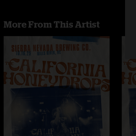
More From This Artist