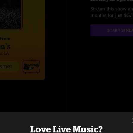
Stream this show and
months for just $5
START STRE
Love Live Music?