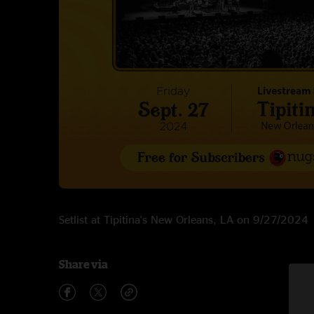
Setlist at Tipitina's New Orleans, LA on 9/27/2024
Share via