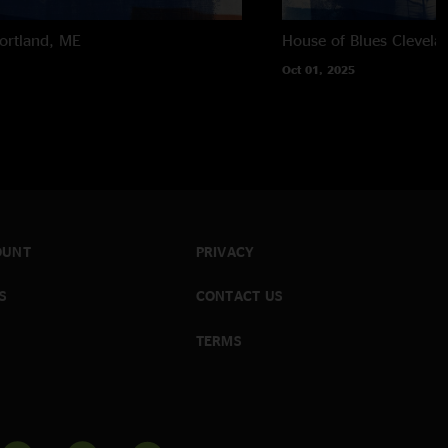
ortland, ME
House of Blues
Clevela
Oct 01, 2025
OUNT
PRIVACY
S
CONTACT US
TERMS