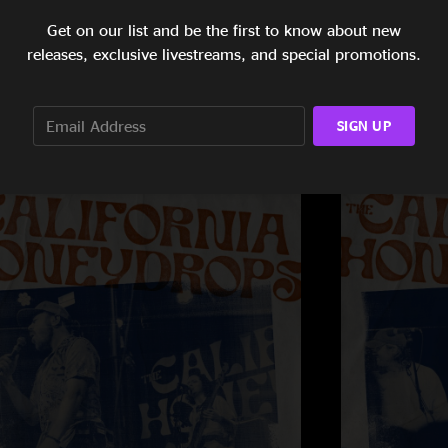
Get on our list and be the first to know about new
releases, exclusive livestreams, and special promotions.
SIGN UP