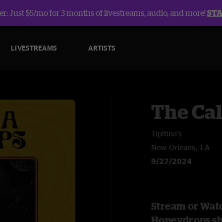
r: Just $5/mo for 3 months of livestreams, audio, and more!
ST
LIVESTREAMS
ARTISTS
The Ca
Tipitina's
New Orleans, LA
9/27/2024
Stream or Watc
Honeydrops s