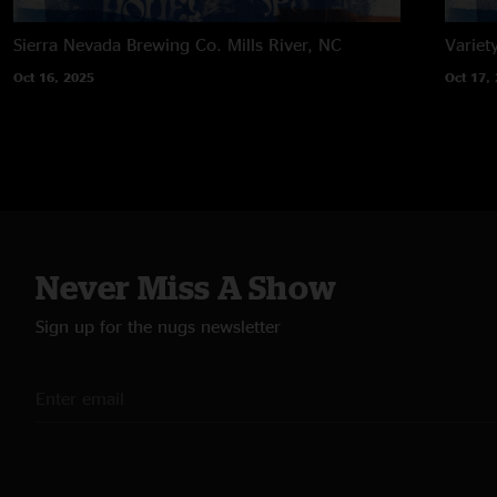
Sierra Nevada Brewing Co.
Mills River, NC
Variet
Oct 16, 2025
Oct 17,
Never Miss A Show
Sign up for the nugs newsletter