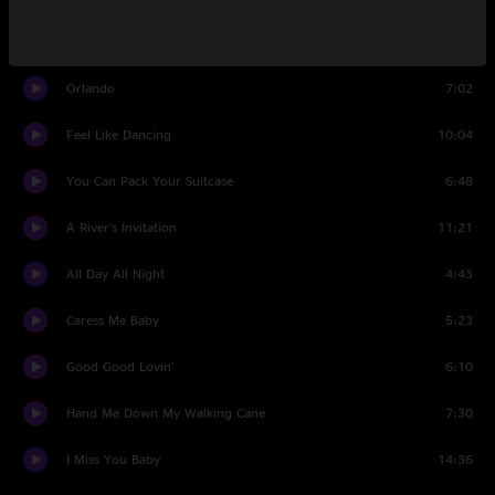
Like You Mean It
6:25
Orlando
7:02
Feel Like Dancing
10:04
You Can Pack Your Suitcase
6:48
A River's Invitation
11:21
All Day All Night
4:43
Caress Me Baby
5:23
Good Good Lovin'
6:10
Hand Me Down My Walking Cane
7:30
I Miss You Baby
14:36