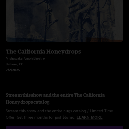
The California Honeydrops
Mishawaka Amphitheatre
Bellvue, CO
7/2/2025
Stream this show and the entire The California
Honeydrops catalog
Stream this show and the entire nugs catalog / Limited Time
Offer: Get three months for just $5/mo.
LEARN MORE