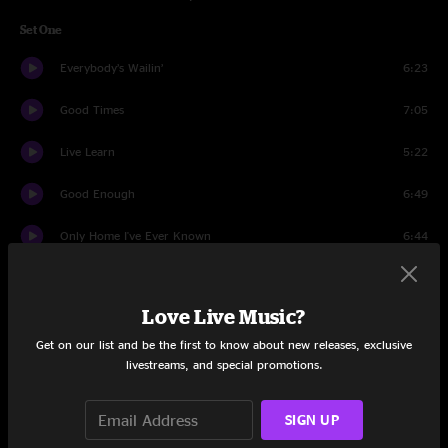
Set One
Everybody’s Wailin’
6:23
Good Times
7:05
Live Learn
5:22
Good Enough
6:49
Only Home I've Ever Known
6:44
Love Me Tonight
2:44
Love Live Music?
Plantation Inn - Get Out My Life
6:39
Get on our list and be the first to know about new releases, exclusive
Really The Blues
7:26
livestreams, and special promotions.
Grazin'
6:13
SIGN UP
Set Two