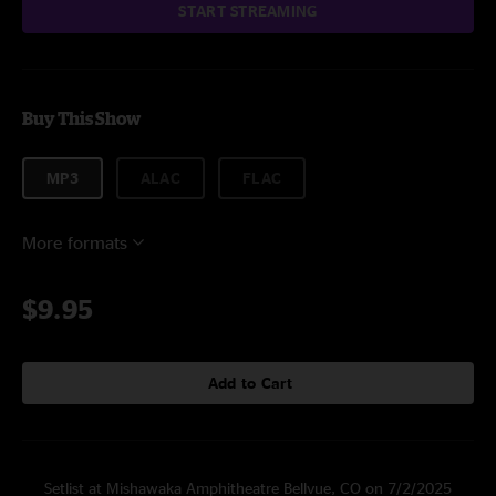
START STREAMING
Buy This Show
MP3
ALAC
FLAC
More formats
$9.95
Add to Cart
Setlist at Mishawaka Amphitheatre Bellvue, CO on 7/2/2025