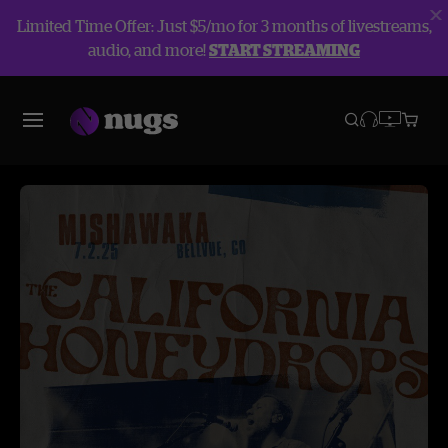
Limited Time Offer: Just $5/mo for 3 months of livestreams,
audio, and more!
START STREAMING