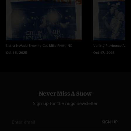
Sierra Nevada Brewing Co.
Mills River, NC
Variety Playhouse
Atlan
Oct 16, 2025
Oct 17, 2025
Never Miss A Show
Sign up for the nugs newsletter
SIGN UP