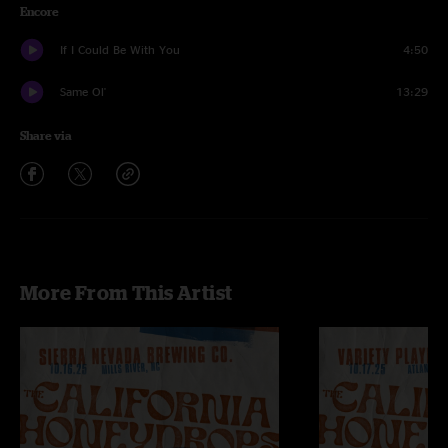
Encore
If I Could Be With You
4:50
Same Ol'
13:29
Share via
More From This Artist