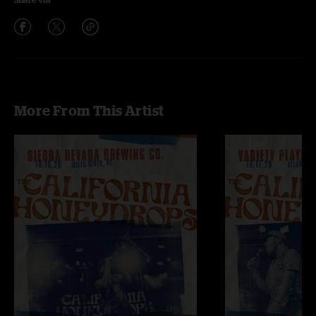
More From This Artist