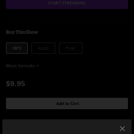
START STREAMING
Buy This Show
MP3
ALAC
FLAC
More formats
$9.95
Add to Cart
Setlist at The Pageant St. Louis, MO on 6/30/2023