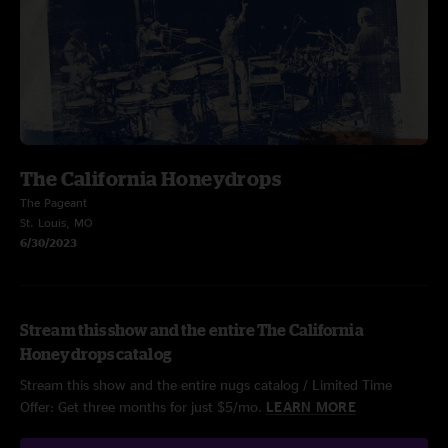
The California Honeydrops
The Pageant
St. Louis, MO
6/30/2023
Stream this show and the entire The California
Honeydrops catalog
Stream this show and the entire nugs catalog / Limited Time
Offer: Get three months for just $5/mo.
LEARN MORE