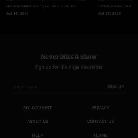
Sierra Nevada Brewing Co.
Mills River, NC
Variety Playhouse
Atlan
Oct 16, 2025
Oct 17, 2025
Never Miss A Show
Sign up for the nugs newsletter
SIGN UP
MY ACCOUNT
PRIVACY
ABOUT US
CONTACT US
HELP
TERMS