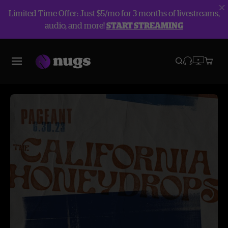
Limited Time Offer: Just $5/mo for 3 months of livestreams,
audio, and more!
START STREAMING