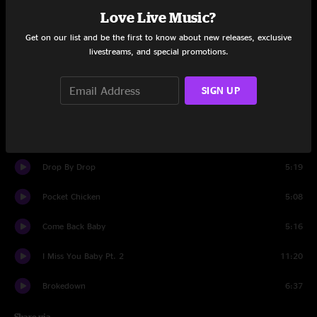
Love Live Music?
Set One
Get on our list and be the first to know about new releases, exclusive
Tulsa Time
5:31
livestreams, and special promotions.
Junker's Blues
10:51
SIGN UP
Live Learn
5:45
Get Real High
4:15
Drop By Drop
5:19
Pocket Chicken
5:08
Come Back Baby
5:16
I Miss You Baby Pt. 2
11:20
Brokedown
6:37
Share via