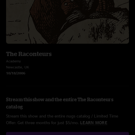
The Raconteurs
Academy
Newcastle, UK
10/18/2006
Stream this show and the entire The Raconteurs
catalog
Stream this show and the entire nugs catalog / Limited Time
Offer: Get three months for just $5/mo.
LEARN MORE