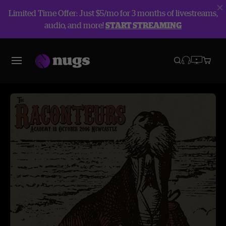
Limited Time Offer: Just $5/mo for 3 months of livestreams,
audio, and more!
START STREAMING