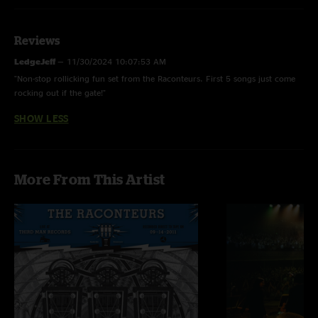
Previously released as limited-edition CD-R, only available immediately after
the performance
Reviews
LedgeJeff
—
11/30/2024 10:07:53 AM
"Non-stop rollicking fun set from the Raconteurs. First 5 songs just come
rocking out if the gate!"
SHOW LESS
More From This Artist