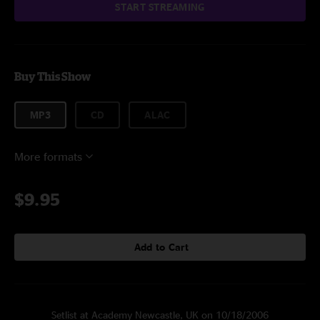
START STREAMING
Buy This Show
MP3
CD
ALAC
More formats
$9.95
Add to Cart
Setlist at Academy Newcastle, UK on 10/18/2006