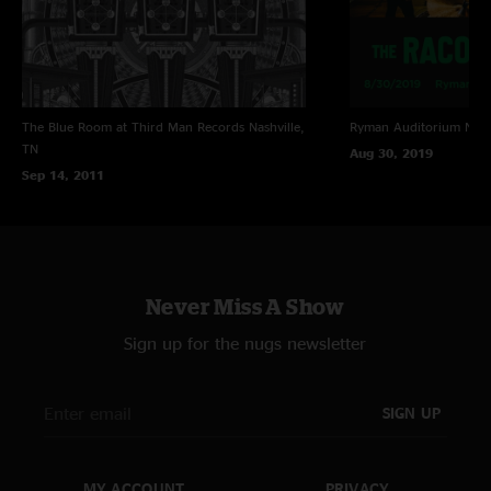
The Blue Room at Third Man Records
Nashville,
Ryman Auditorium
Nash
TN
Aug 30, 2019
Sep 14, 2011
Never Miss A Show
Sign up for the nugs newsletter
SIGN UP
MY ACCOUNT
PRIVACY