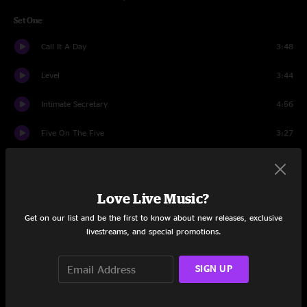
Set One
Call It A Day
3:48
Level
3:44
Intimate Secretary
4:56
Five On The Five
3:27
Band Intros
1:02
Together
4:35
Love Live Music?
Get on our list and be the first to know about new releases, exclusive
Yellow Sun
5:20
livestreams, and special promotions.
Store Bought Bones
6:45
SIGN UP
Bang Bang (My Baby Shot Me Down)
10:31
Broken Boy Soldier
8:47