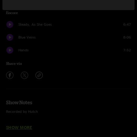
Encore
Steady, As She Goes
6:47
Blue Veins
8:06
Hands
7:52
Share via
Show Notes
Recorded by Hutch
Mix recreation by Rich Steele, August 2019
SHOW MORE
HD & MQA Files are 24 bit / 28 kHz