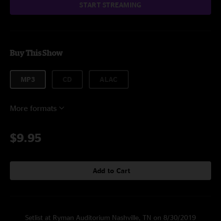
START STREAMING
Buy This Show
MP3
CD
ALAC
More formats
$9.95
Add to Cart
Setlist at Ryman Auditorium Nashville, TN on 8/30/2019