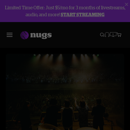
Limited Time Offer: Just $5/mo for 3 months of livestreams,
audio, and more!
START STREAMING