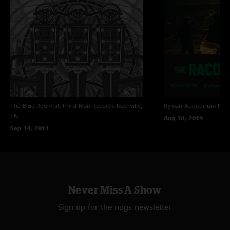
Bart
—
11/30/2019 10:14:19 AM
"this sucks "
Wally
—
11/22/2019 12:02:03 AM
"Killer show! "
The Blue Room at Third Man Records
Nashville,
Ryman Auditorium
Nash
TN
Aug 30, 2019
Sep 14, 2011
Never Miss A Show
Sign up for the nugs newsletter