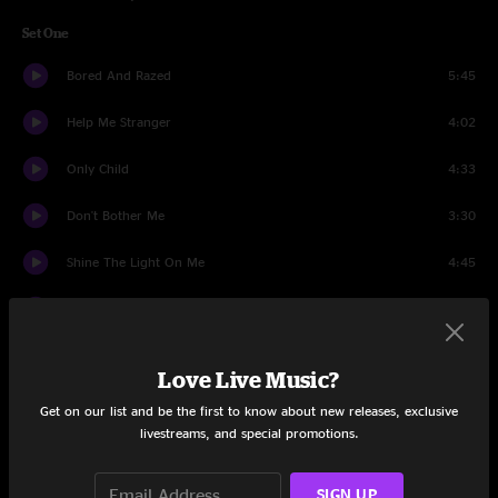
Set One
Bored And Razed
5:45
Help Me Stranger
4:02
Only Child
4:33
Don't Bother Me
3:30
Shine The Light On Me
4:45
Somedays (I Don't Feel Like Trying)
4:12
Hey Gyp (Dig the Slowness)
4:36
Love Live Music?
Sunday Drive
4:32
Get on our list and be the first to know about new releases, exclusive
livestreams, and special promotions.
Now That You're Gone
4:16
SIGN UP
Live A Lie
2:27