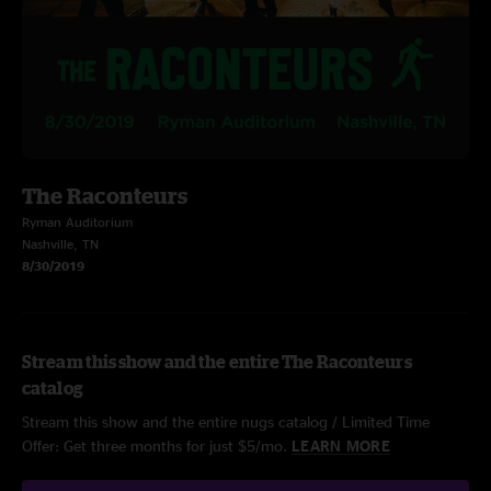
The Raconteurs
Ryman Auditorium
Nashville, TN
8/30/2019
Stream this show and the entire The Raconteurs
catalog
Stream this show and the entire nugs catalog / Limited Time
Offer: Get three months for just $5/mo.
LEARN MORE