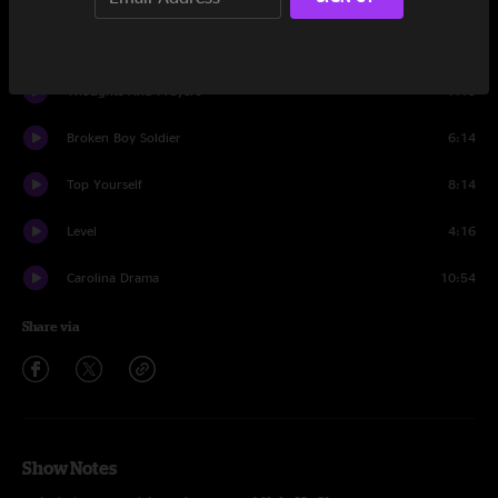
What's Yours Is Mine
3:22
Thoughts And Prayers
7:15
Broken Boy Soldier
6:14
Top Yourself
8:14
Level
4:16
Carolina Drama
10:54
Share via
Show Notes