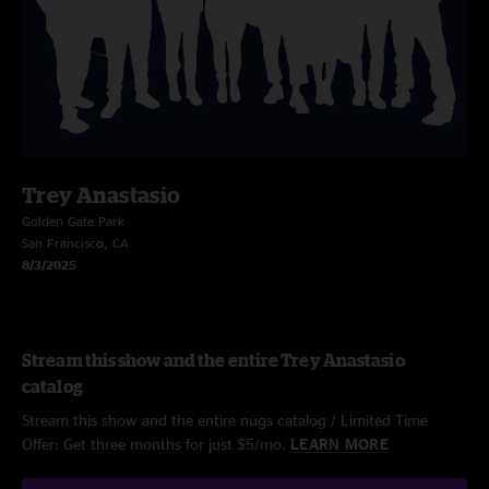
Trey Anastasio
Golden Gate Park
San Francisco, CA
8/3/2025
Stream this show and the entire Trey Anastasio
catalog
Stream this show and the entire nugs catalog / Limited Time
Offer: Get three months for just $5/mo.
LEARN MORE