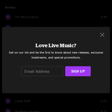
Set One
The Moma Dance
8:58
Mozambique
3:55
Sand
8:48
Love Live Music?
Magilla
2:58
Get on our list and be the first to know about new releases, exclusive
livestreams, and special promotions.
Alive Again
9:02
Mission in the Rain
8:02
SIGN UP
What's Going Through Your Mind
9:32
Love Is What We Are
4:05
Camel Walk
5:03
Wolfman's Brother
9:23