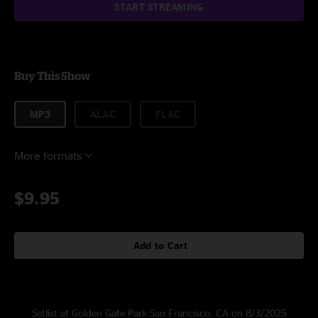
START STREAMING
Buy This Show
MP3
ALAC
FLAC
More formats
$9.95
Add to Cart
Setlist at Golden Gate Park San Francisco, CA on 8/3/2025