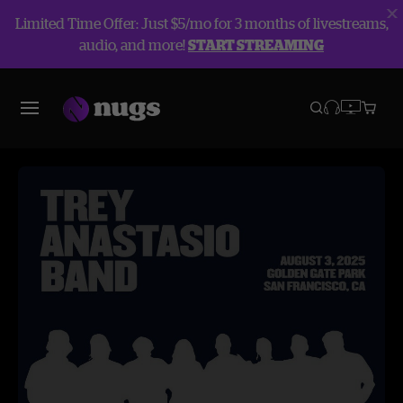
Limited Time Offer: Just $5/mo for 3 months of livestreams,
audio, and more!
START STREAMING