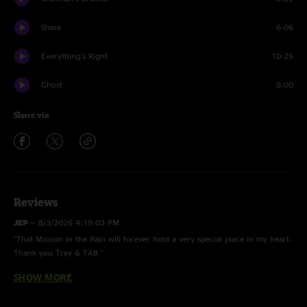
Shine
6:06
Everything's Right
10:25
Ghost
8:00
Share via
Reviews
JEP
—
8/3/2026 4:19:03 PM
"That Mission in the Rain will forever hold a very special place in my heart.
Thank you Trey & TAB "
SHOW MORE
Pick
—
11/21/2025 10:50:23 PM
"First time experiencing Trey live. I’m writing this immediately after my