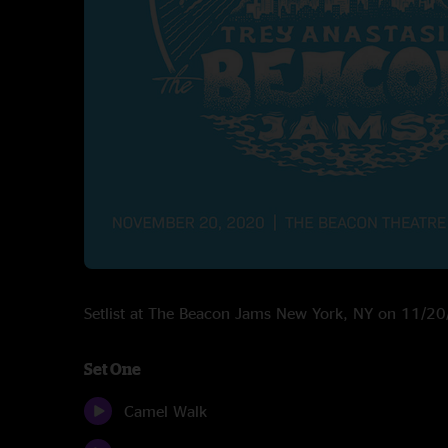
Setlist at The Beacon Jams New York, NY on 11/2
Set One
Camel Walk