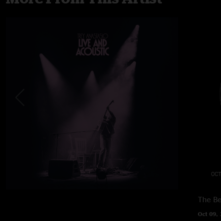
The B
Oct 09,