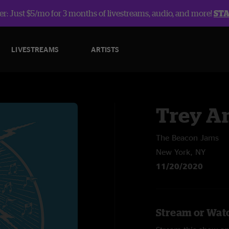
r: Just $5/mo for 3 months of livestreams, audio, and more!
ST
LIVESTREAMS
ARTISTS
Trey A
The Beacon Jams
New York, NY
11/20/2020
Stream or Watc