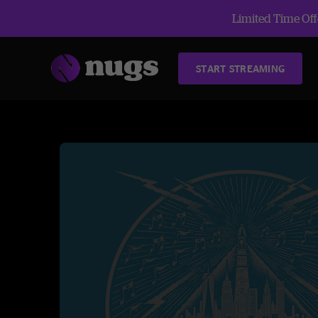
Limited Time Offe
START STREAMING