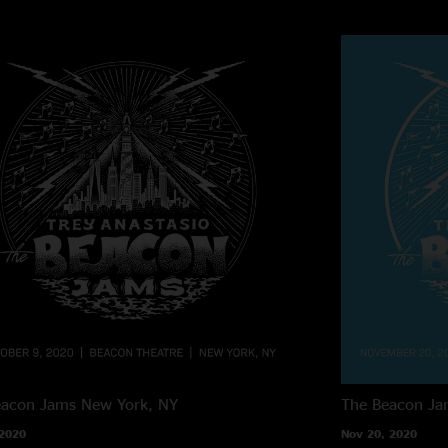
eacon Jams
New York, NY
The Beacon Ja
 2020
Nov 20, 2020