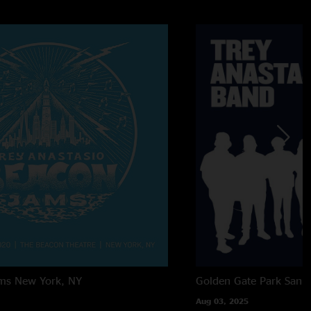
ms
New York, NY
Golden Gate Park
San F
Aug 03, 2025