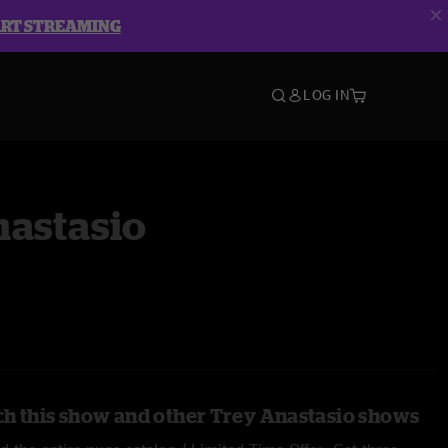
ART STREAMING
LOG IN
nastasio
h this show and other Trey Anastasio shows