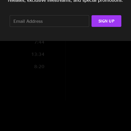
releases, exclusive livestreams, and special promotions.
1:51
11:45
SIGN UP
7:24
7:44
13:34
8:20