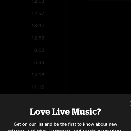
12:03
12:57
18:37
12:52
8:02
5:33
12:18
11:19
6:35
Love Live Music?
2:01
4:41
Get on our list and be the first to know about new