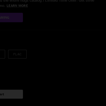
 the entire nugs catalog / Limited Time Offer: Get three
/mo.
LEARN MORE
AMING
FLAC
art