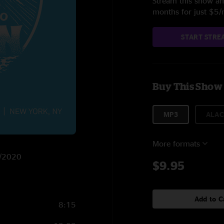
Stream this show and
months for just $5
START STRE
Buy This Show
MP3
ALAC
More formats
0/2020
$9.95
Add to C
8:15