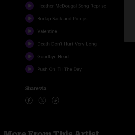
Heather McDougal Song Reprise
Burlap Sack and Pumps
Valentine
Death Don't Hurt Very Long
Goodbye Head
Push On 'Til The Day
Share via
More From This Artist