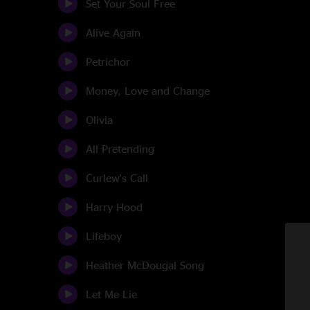
Set Your Soul Free
Alive Again
Petrichor
Money, Love and Change
Olivia
All Pretending
Curlew's Call
Harry Hood
Lifeboy
Heather McDougal Song
Let Me Lie