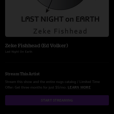
Zeke Fishhead (Ed Volker)
Last Night On Earth
Stream This Artist
Stream this show and the entire nugs catalog / Limited Time
Offer: Get three months for just $5/mo.
LEARN MORE
START STREAMING