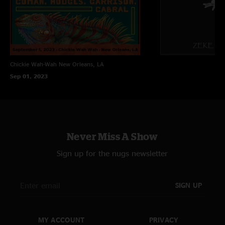
Chickie Wah-Wah
New Orleans, LA
Sep 01, 2023
Never Miss A Show
Sign up for the nugs newsletter
SIGN UP
MY ACCOUNT
PRIVACY