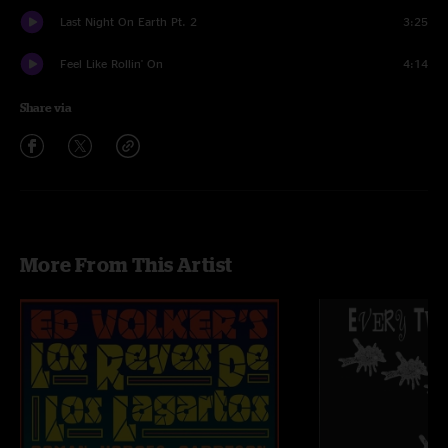
Last Night On Earth Pt. 2
3:25
Feel Like Rollin' On
4:14
Share via
More From This Artist