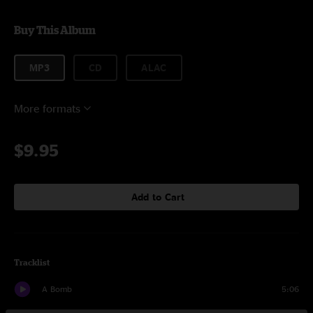
Buy This Album
MP3
CD
ALAC
More formats
$9.95
Add to Cart
Tracklist
A Bomb
5:06