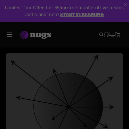
Limited Time Offer: Just $5/mo for 3 months of livestreams,
audio, and more!
START STREAMING