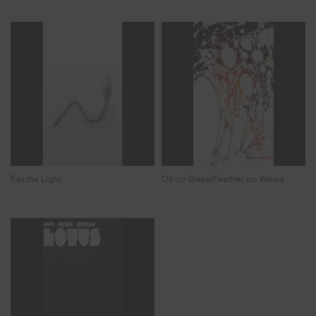
Eat the Light
Oil on Glass/Feather on Wood