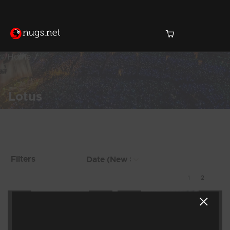
Home
Lotus
Products Found (15)
Showing 9 - 15 of 15
Filters
Results
1
2