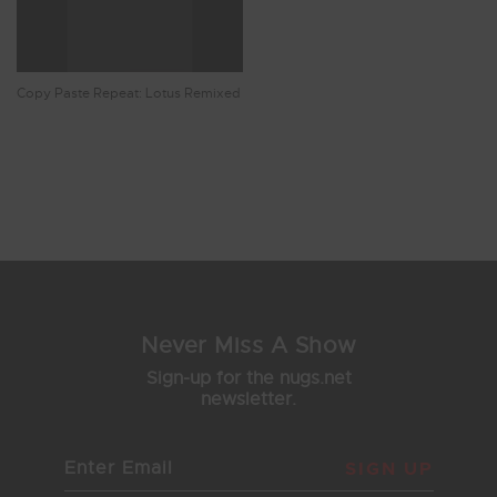
Copy Paste Repeat: Lotus Remixed
Showing 9 - 15 of 15 Results
1
2
Never Miss A Show
Sign-up for the nugs.net
newsletter.
SIGN UP