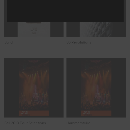
Build
86 Revolutions
Fall 2010 Tour Selections
Hammerstrike