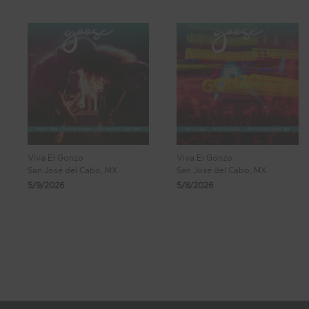
Viva El Gonzo
Viva El Gonzo
San José del Cabo, MX
San José del Cabo, MX
5/9/2026
5/8/2026