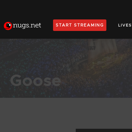
START STREAMING
LIVE
Home
Goose
Products Found (197)