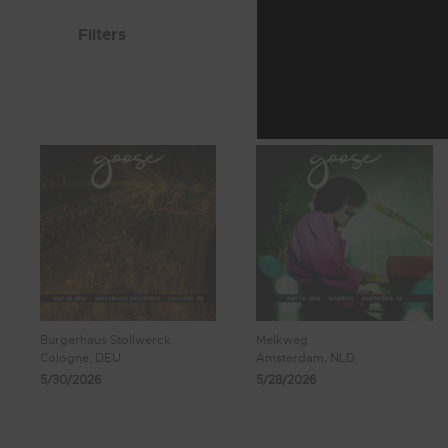
Filters
Burgerhaus Stollwerck
Melkweg
Cologne, DEU
Amsterdam, NLD
5/30/2026
5/28/2026