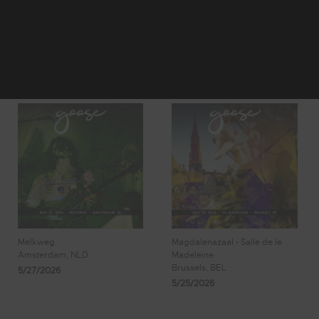
1
2
3
Showing 17 - 24
4
5
of 197 Results
Melkweg
Magdalenazaal - Salle de le
Amsterdam, NLD
Madeleine
Brussels, BEL
5/27/2026
5/25/2026