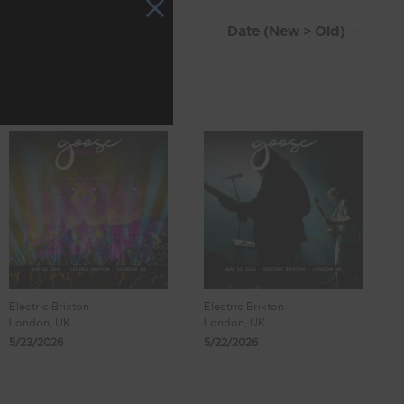
Electric Brixton
Electric Brixton
London, UK
London, UK
5/23/2026
5/22/2026