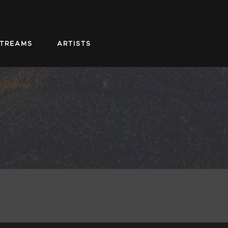
STREAMS
ARTISTS