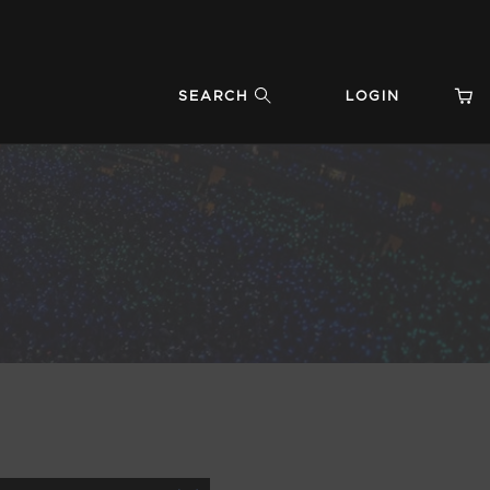
SEARCH
LOGIN