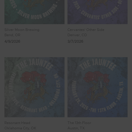
Silver Moon Brewing
Cervantes' Other Side
Bend, OR
Denver, CO
4/9/2026
3/7/2026
Resonant Head
The 13th Floor
Oklahoma City, OK
Austin, TX