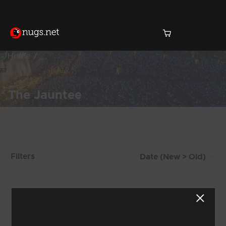
Home
The Jauntee
Products Found (111)
Filters
Showing 1 - 8 of 111 Results
1
2
3
4
5