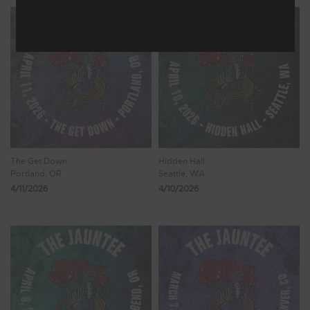
The Get Down
Hidden Hall
Portland, OR
Seattle, WA
4/11/2026
4/10/2026