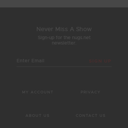
Never Miss A Show
Sign-up for the nugs.net
newsletter.
SIGN UP
MY ACCOUNT
PRIVACY
ABOUT US
CONTACT US