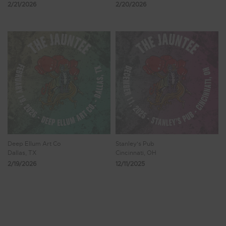
2/21/2026
2/20/2026
Deep Ellum Art Co
Stanley's Pub
Dallas, TX
Cincinnati, OH
2/19/2026
12/11/2025
Showing 1 - 8 of 111 Results
1
2
3
4
5