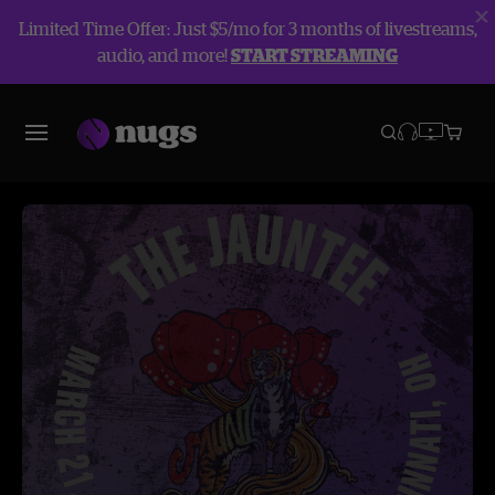
Limited Time Offer: Just $5/mo for 3 months of livestreams,
audio, and more!
START STREAMING