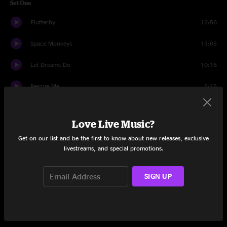
Set One
Flutterby
12:56
Space Monkeys
13:05
Let Dreams Do
10:16
Rescue Me
5:15
Breakfast of Champs
18:46
Love Live Music?
Black Market
8:50
Get on our list and be the first to know about new releases, exclusive
livestreams, and special promotions.
Walk On Water
6:27
Set Two
SIGN UP
Let the Drummer Take One
7:06
Puppy In My Pocket
19:33