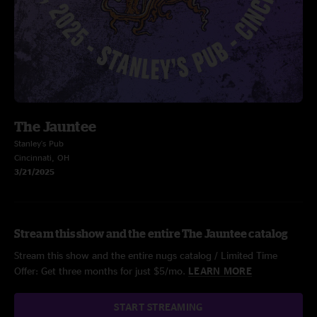
The Jauntee
Stanley's Pub
Cincinnati, OH
3/21/2025
Stream this show and the entire The Jauntee catalog
Stream this show and the entire nugs catalog / Limited Time
Offer: Get three months for just $5/mo.
LEARN MORE
START STREAMING