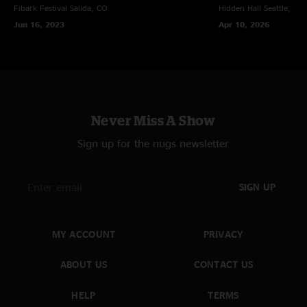
Fibark Festival
Salida, CO
Hidden Hall
Seattle, WA
Jun 16, 2023
Apr 10, 2026
Never Miss A Show
Sign up for the nugs newsletter
SIGN UP
MY ACCOUNT
PRIVACY
ABOUT US
CONTACT US
HELP
TERMS