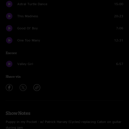
Astral Turtle Dance
15:00
This Madness
20:23
Good Ol' Boy
7:06
One Too Many
12:31
Encore
Valley Girl
6:57
Share via
Show Notes
Puppy in my Pocket - w/ Patrick Harvey (Cycles) replacing Caton on guitar
during jam