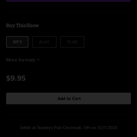
Buy This Show
MP3
ALAC
FLAC
More formats
$9.95
Add to Cart
Setlist at Stanley's Pub Cincinnati, OH on 3/21/2025