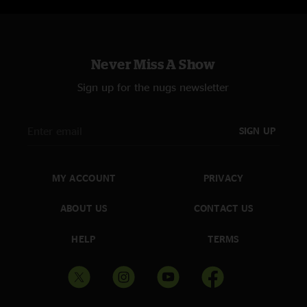
12. Colorado >
13. Have You Ever#
Never Miss A Show
* "Puppy In My Pocket" & "The Machine" teases
Sign up for the nugs newsletter
^ "Jesus Loves Me"/"A Joyful Process" teases
# "The Machine" & "Dirty Job" teases
SIGN UP
MY ACCOUNT
PRIVACY
ABOUT US
CONTACT US
HELP
TERMS