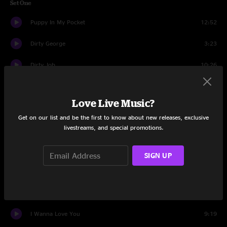
Set One
Puppy In My Pocket
12:52
Dirty George
3:23
Dirty Job
10:26
Old Thompson
15:32
Love Live Music?
Peepin' Steeno
6:43
Get on our list and be the first to know about new releases, exclusive
livestreams, and special promotions.
Breakfast of Champs
28:22
Black Bart
10:15
SIGN UP
Raven Claws
12:24
One Too Many
5:03
I Wanna Love You
9:19