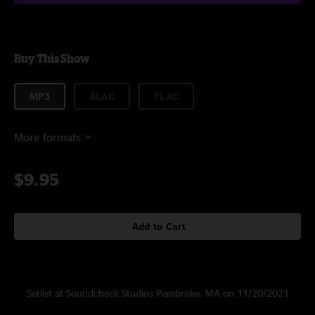
Buy This Show
MP3
ALAC
FLAC
More formats
$9.95
Add to Cart
Setlist at Soundcheck Studios Pembroke, MA on 11/20/2021