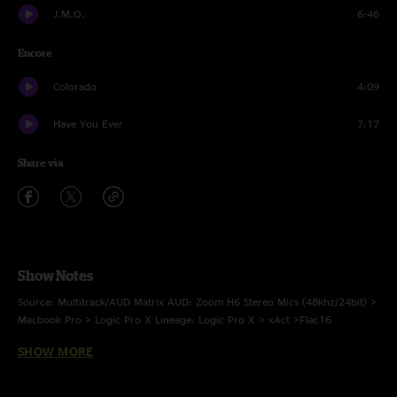
J.M.O.
6:46
Encore
Colorado
4:09
Have You Ever
7:17
Share via
Show Notes
Source: Multitrack/AUD Matrix AUD: Zoom H6 Stereo Mics (48khz/24bit) >
Macbook Pro > Logic Pro X Lineage: Logic Pro X > xAct >Flac16
SHOW MORE
Taped and Transferred by: Tyler Adams