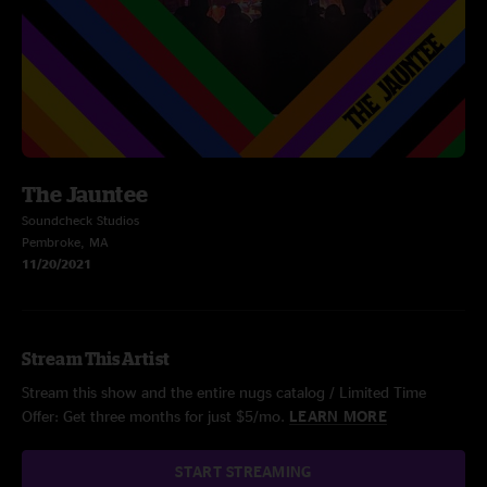
The Jauntee
Soundcheck Studios
Pembroke, MA
11/20/2021
Stream This Artist
Stream this show and the entire nugs catalog / Limited Time
Offer: Get three months for just $5/mo.
LEARN MORE
START STREAMING