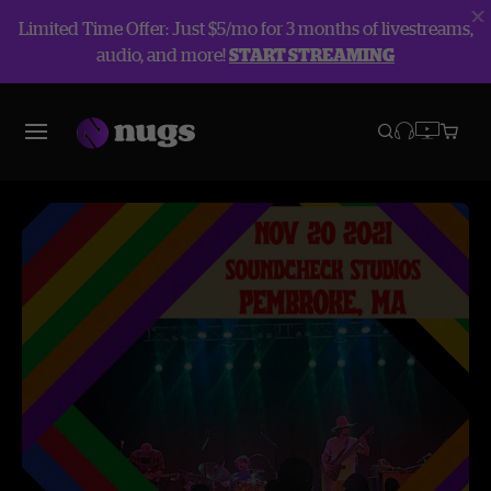
Limited Time Offer: Just $5/mo for 3 months of livestreams,
audio, and more!
START STREAMING