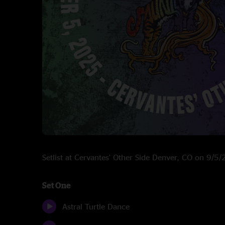
Setlist at Cervantes' Other Side Denver, CO on 9/5
Set One
Astral Turtle Dance