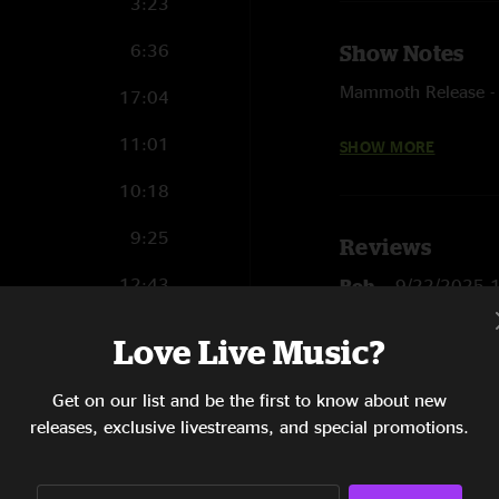
3:23
6:36
Show Notes
Mammoth Release - W
17:04
This Madness - Astra
11:01
SHOW MORE
Stone Free - Last 
10:18
9:25
Reviews
12:43
Rob
—
9/22/2025 
"I was at this show.
7:28
Love Live Music?
blown. "
9:58
SHOW LESS
Get on our list and be the first to know about new
7:34
releases, exclusive livestreams, and special promotions.