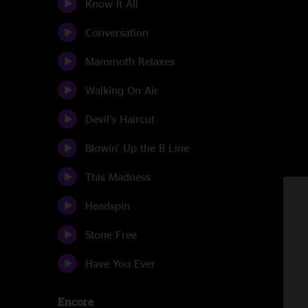
Know It All
Conversation
Mammoth Relaxes
Walking On Air
Devil's Haircut
Blowin' Up the B Line
This Madness
Headspin
Stone Free
Have You Ever
Encore