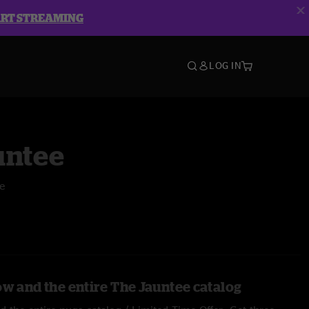
ART STREAMING
LOG IN
untee
e
ow and the entire The Jauntee catalog