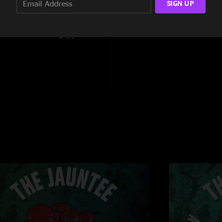
SIGN UP
6:10
4:11