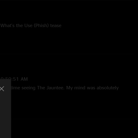
hat's the Use (Phish) tease
l Turtle Dance tease
time played 6-25-2022 (107 shows)
10:50:51 AM
 First time seeing The Jauntee. My mind was absolutely