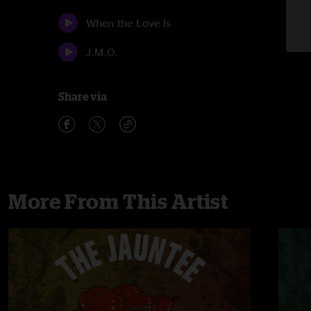
When the Love Is
J.M.O.
Share via
More From This Artist