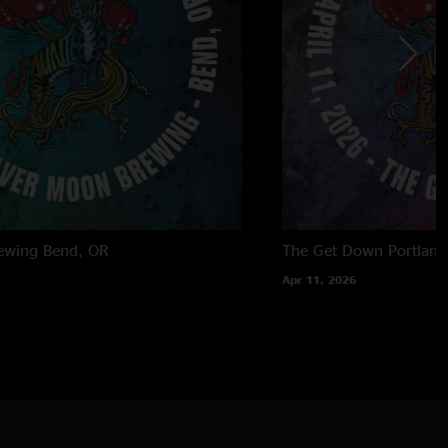
ewing
Bend, OR
The Get Down
Portland
Apr 11, 2026