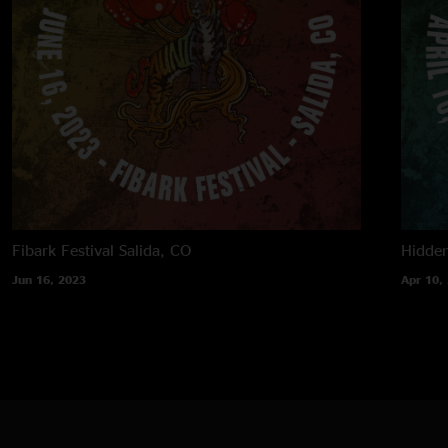
Fibark Festival
Salida, CO
Hidden
Jun 16, 2023
Apr 10,