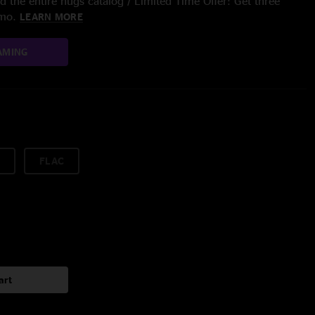
 the entire nugs catalog / Limited Time Offer: Get three
/mo.
LEARN MORE
AMING
FLAC
art