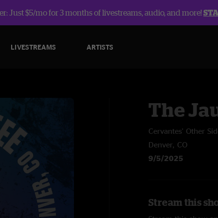
r: Just $5/mo for 3 months of livestreams, audio, and more!
ST
LIVESTREAMS
ARTISTS
The Ja
Cervantes' Other Sid
Denver, CO
9/5/2025
Stream this sh