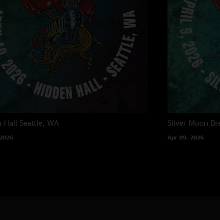
 Hall
Seattle, WA
Silver Moon Br
 2026
Apr 09, 2026