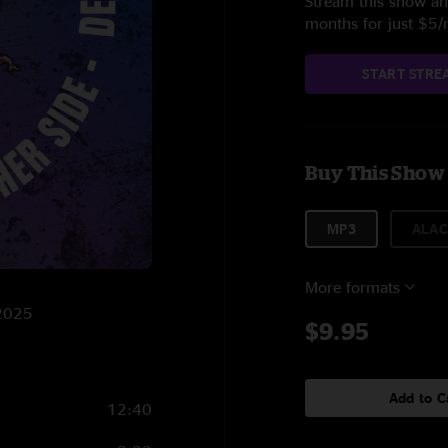
Stream this show and
months for just $5
START STRE
Buy This Show
MP3
ALAC
More formats
/2025
$9.95
Add to C
12:40