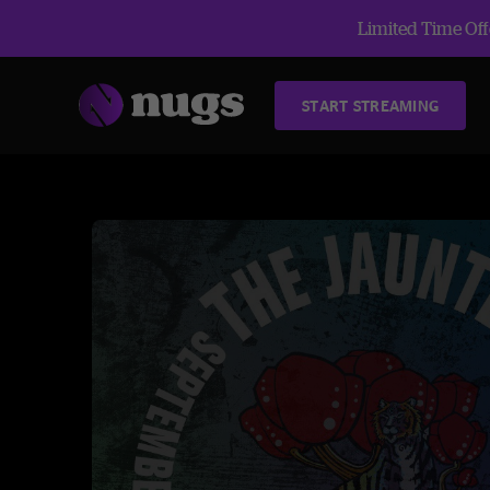
Limited Time Offe
START STREAMING