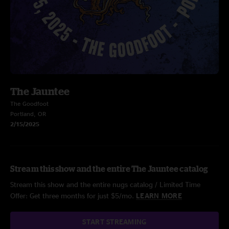
The Jauntee
The Goodfoot
Portland, OR
2/15/2025
Stream this show and the entire The Jauntee catalog
Stream this show and the entire nugs catalog / Limited Time
Offer: Get three months for just $5/mo.
LEARN MORE
START STREAMING