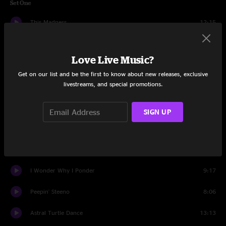
Set One
This Madness
12:15
Renaissance Man
12:01
Love Live Music?
Rescue Me
5:20
Get on our list and be the first to know about new releases, exclusive
livestreams, and special promotions.
Space Monkeys
16:27
Scooter Skip
8:55
SIGN UP
Hence, Quadraphonic Fence
13:02
Race Car Ya Yas
8:12
I Wonder Why I Ponder
9:17
Peepin' Steeno
8:06
Astral Turtle Dance
13:13