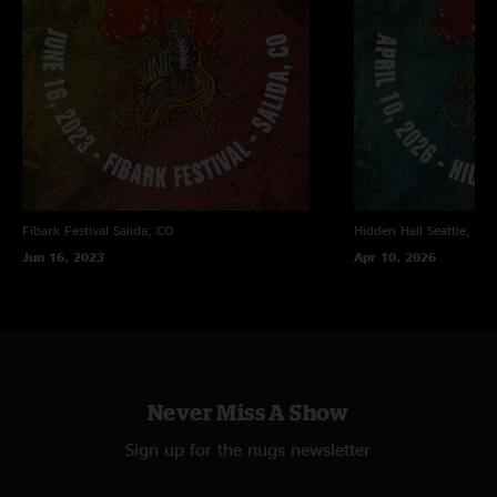
Fibark Festival
Salida, CO
Hidden Hall
Seattle, WA
Jun 16, 2023
Apr 10, 2026
Never Miss A Show
Sign up for the nugs newsletter