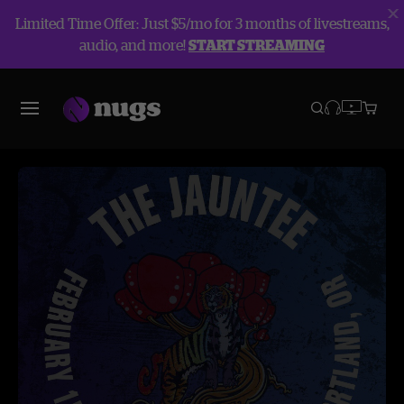
Limited Time Offer: Just $5/mo for 3 months of livestreams,
audio, and more!
START STREAMING