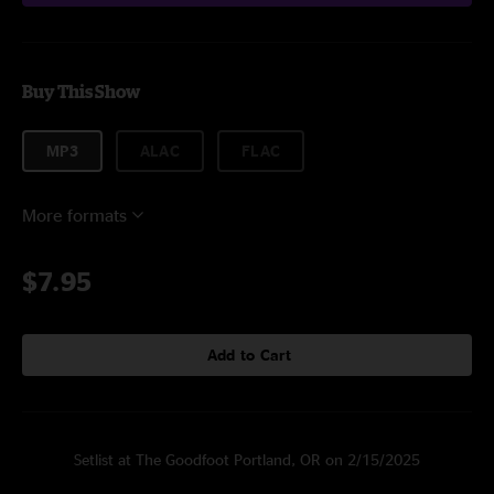
Buy This Show
MP3
ALAC
FLAC
More formats
$7.95
Add to Cart
Setlist at The Goodfoot Portland, OR on 2/15/2025