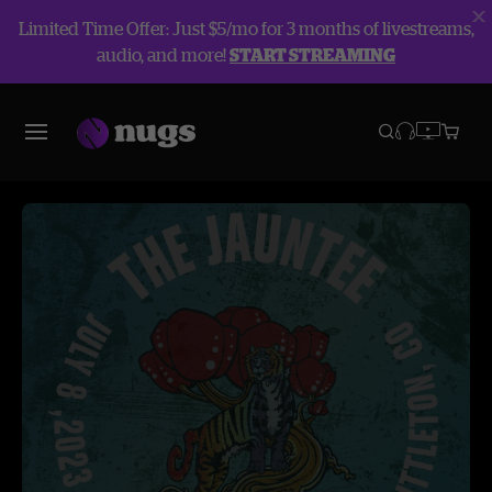
Limited Time Offer: Just $5/mo for 3 months of livestreams,
audio, and more!
START STREAMING