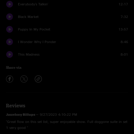
Everybody's Talkin'
12:17
Black Market
7:32
Puppy In My Pocket
13:57
I Wonder Why I Ponder
8:46
This Madness
8:01
Share via
Reviews
Jauntsey Billups
—
9/27/2023 4:10:22 PM
"Great flow on this set list, super enjoyable show. Full doggone suite in set
1 very good "