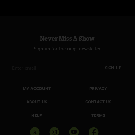
Never Miss A Show
Sign up for the nugs newsletter
SIGN UP
MY ACCOUNT
PRIVACY
ABOUT US
CONTACT US
HELP
TERMS