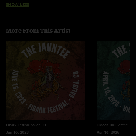
SHOW LESS
More From This Artist
Fibark Festival
Salida, CO
Hidden Hall
Seattle, WA
Jun 16, 2023
Apr 10, 2026