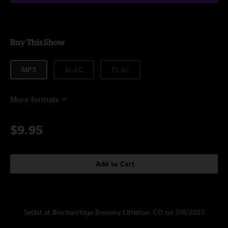
Buy This Show
MP3
ALAC
FLAC
More formats
$9.95
Add to Cart
Setlist at Breckenridge Brewery Littleton, CO on 7/8/2023