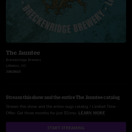
The Jauntee
Breckenridge Brewery
Littleton, CO
7/8/2023
Stream this show and the entire The Jauntee catalog
Stream this show and the entire nugs catalog / Limited Time
Offer: Get three months for just $5/mo.
LEARN MORE
START STREAMING