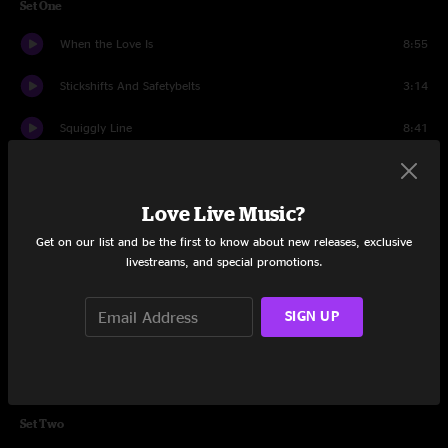
Set One
When the Love Is
8:55
Stickshifts And Safetybelts
3:14
Squiggly Line
8:41
Carry Me On
10:13
Love Live Music?
Colorado
4:10
Get on our list and be the first to know about new releases, exclusive
Dog Gone Blues
6:32
livestreams, and special promotions.
Regretless Acceptance
5:22
SIGN UP
Hey Pocky A-Way
11:21
Flutterby
11:51
Set Two