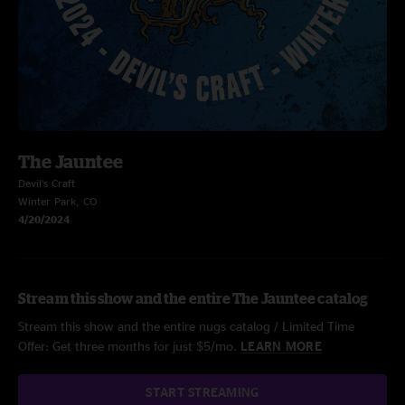
The Jauntee
Devil’s Craft
Winter Park, CO
4/20/2024
Stream this show and the entire The Jauntee catalog
Stream this show and the entire nugs catalog / Limited Time
Offer: Get three months for just $5/mo.
LEARN MORE
START STREAMING