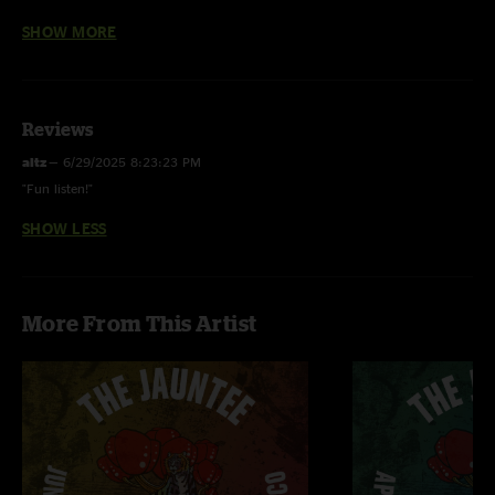
SHOW MORE
Puppy in My Pocket w/ “Stepping Stones” (Hendrix) jam
Reviews
altz
—
6/29/2025 8:23:23 PM
"Fun listen!"
SHOW LESS
More From This Artist