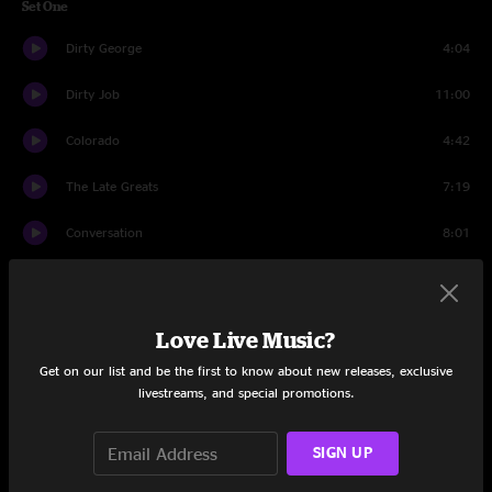
Set One
Dirty George
4:04
Dirty Job
11:00
Colorado
4:42
The Late Greats
7:19
Conversation
8:01
Fame
23:06
My Freedom
5:27
Love Live Music?
Get on our list and be the first to know about new releases, exclusive
Squiggly Line
9:10
livestreams, and special promotions.
I Wonder Why I Ponder
11:52
SIGN UP
Re-Cap
7:01