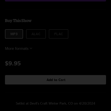
Buy This Show
MP3
ALAC
FLAC
More formats
$9.95
Add to Cart
Setlist at Devil’s Craft Winter Park, CO on 4/20/2024