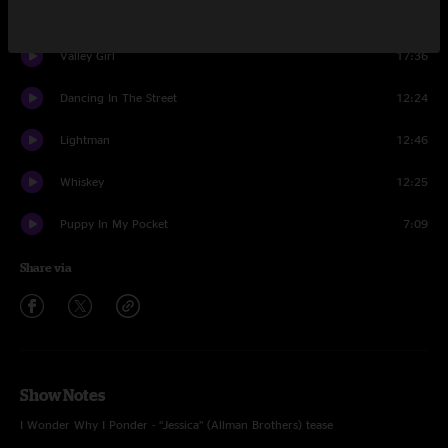
Encore
Valley Girl
17:36
Dancing In The Street
12:24
Lightman
12:46
Whiskey
12:25
Puppy In My Pocket
7:09
Share via
Show Notes
I Wonder Why I Ponder - “Jessica” (Allman Brothers) tease