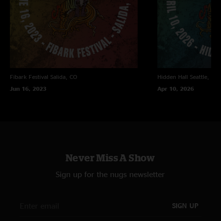
Fibark Festival
Salida, CO
Hidden Hall
Seattle, WA
Jun 16, 2023
Apr 10, 2026
Never Miss A Show
Sign up for the nugs newsletter
SIGN UP