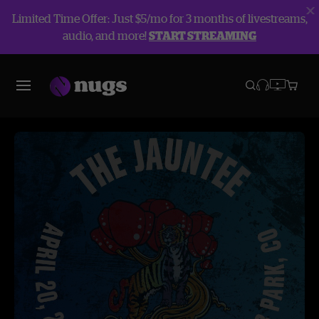
Limited Time Offer: Just $5/mo for 3 months of livestreams,
audio, and more!
START STREAMING