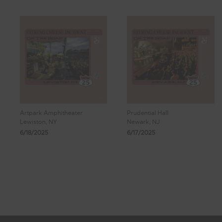
Artpark Amphitheater
Prudential Hall
Lewiston, NY
Newark, NJ
6/18/2025
6/17/2025