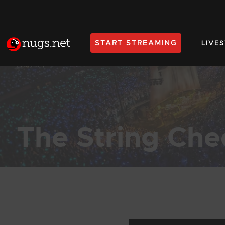
START STREAMING
LIVE
Home
The String Che
Products Found (1,122)