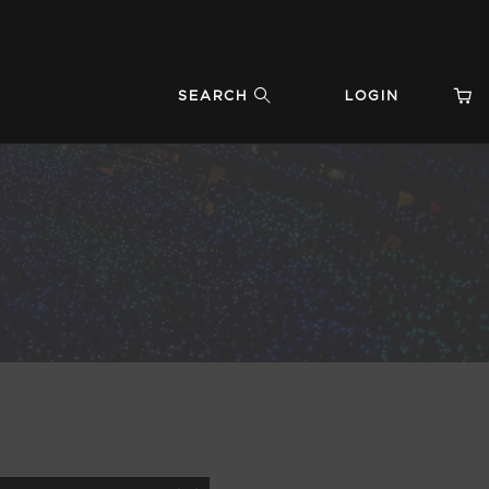
SEARCH
LOGIN