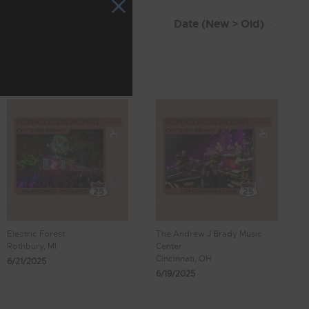
Electric Forest
The Andrew J Brady Music
Rothbury, MI
Center
Cincinnati, OH
6/21/2025
6/19/2025