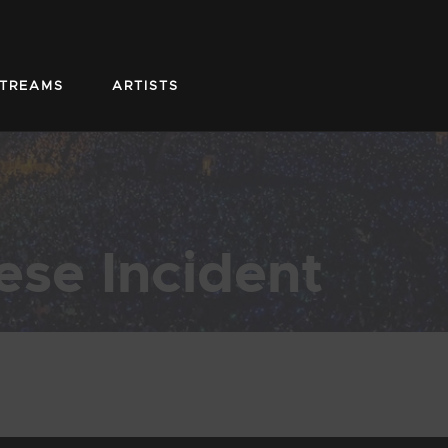
STREAMS
ARTISTS
ese Incident