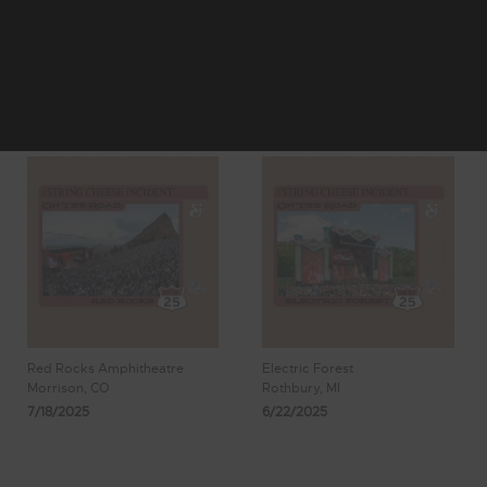
4
5
Showing 41 - 48
6
7
8
of 1,122 Results
Red Rocks Amphitheatre
Electric Forest
Morrison, CO
Rothbury, MI
7/18/2025
6/22/2025