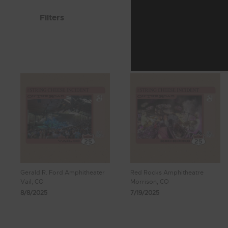
Filters
Gerald R. Ford Amphitheater
Red Rocks Amphitheatre
Vail, CO
Morrison, CO
8/8/2025
7/19/2025