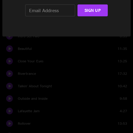
SIGN UP
Rosie
9:35
Set Two
Intro Set Two
0:55
Beautiful
11:35
Close Your Eyes
13:25
Rivertrance
17:32
Talkin' About Tonight
10:42
Outside and Inside
9:58
Lafayette Jam
4:27
Rollover
13:53