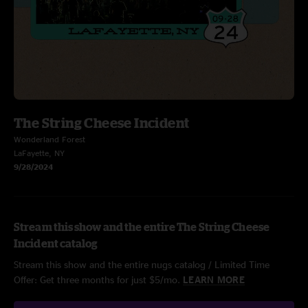
The String Cheese Incident
Wonderland Forest
LaFayette, NY
9/28/2024
Stream this show and the entire The String Cheese
Incident catalog
Stream this show and the entire nugs catalog / Limited Time
Offer: Get three months for just $5/mo.
LEARN MORE