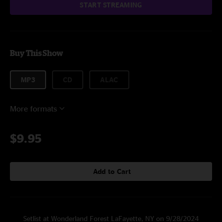
START STREAMING
Buy This Show
MP3
CD
ALAC
More formats
$9.95
Add to Cart
Setlist at Wonderland Forest LaFayette, NY on 9/28/2024