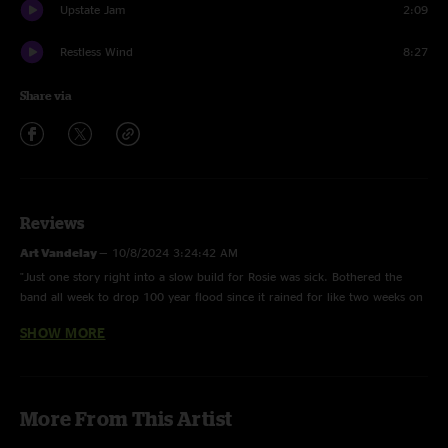
Upstate Jam
2:09
Restless Wind
8:27
Share via
Reviews
Art Vandelay
—
10/8/2024 3:24:42 AM
"Just one story right into a slow build for Rosie was sick. Bothered the
band all week to drop 100 year flood since it rained for like two weeks on
the east coast so I feel special "
SHOW MORE
Death Metal Hippie
—
10/5/2024 1:55:45 AM
"Amazing “Rollover”"
More From This Artist