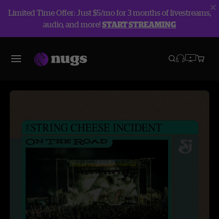
Limited Time Offer: Just $5/mo for 3 months of livestreams,
audio, and more!
START STREAMING