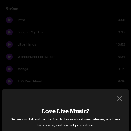
Set One
Intro
0:58
Song In My Head
8:17
Little Hands
10:53
Wonderland Forest Jam
5:34
Manga
10:29
100 Year Flood
9:16
Carnival Jam
4:10
Illegal
9:14
Love Live Music?
Way That It Goes
8:15
Get on our list and be the first to know about new releases, exclusive
livestreams, and special promotions.
Just One Story
10:07