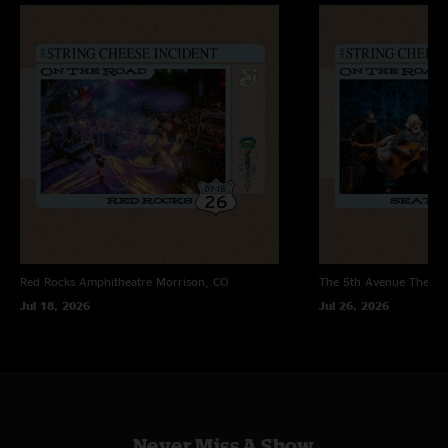
Red Rocks Amphitheatre
Morrison, CO
The 5th Avenue Theatr
Jul 18, 2026
Jul 26, 2026
Never Miss A Show