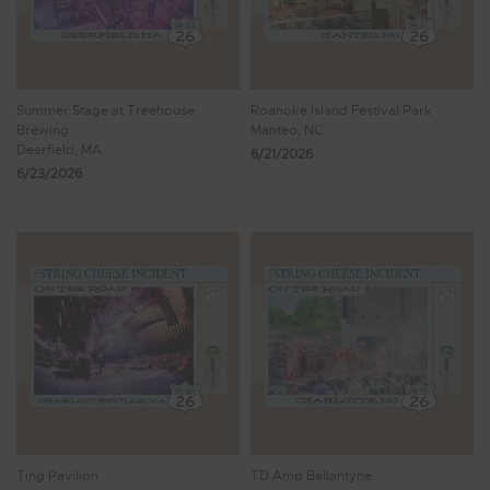
Summer Stage at Treehouse
Roanoke Island Festival Park
Brewing
Manteo, NC
Deerfield, MA
6/21/2026
6/23/2026
Ting Pavilion
TD Amp Ballantyne