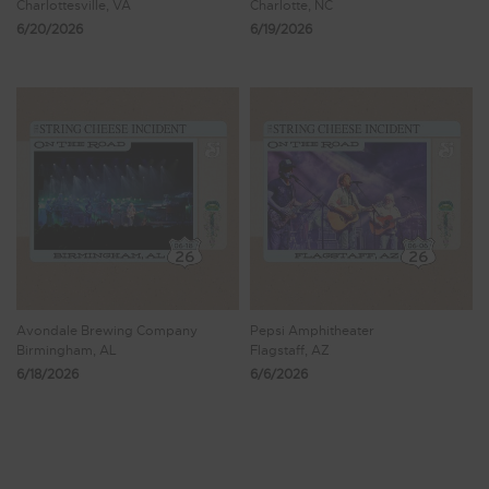
Charlottesville, VA
Charlotte, NC
6/20/2026
6/19/2026
Avondale Brewing Company
Pepsi Amphitheater
Birmingham, AL
Flagstaff, AZ
6/18/2026
6/6/2026
Showing 9 - 16 of 1,122 Results