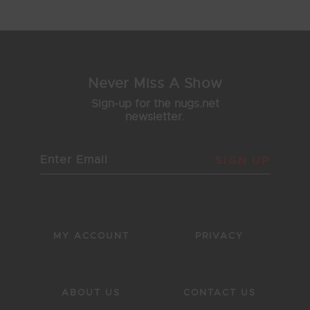
1
2
3
4
5
Never Miss A Show
Sign-up for the nugs.net
newsletter.
SIGN UP
MY ACCOUNT
PRIVACY
ABOUT US
CONTACT US