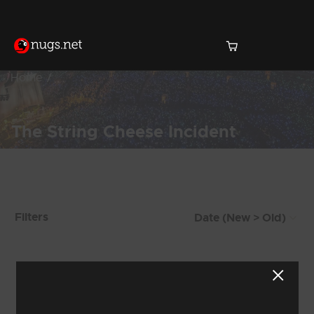
Home
The String Cheese Incident
Products Found (1,122)
Filters
Showing 9 - 16 of 1,122 Results
1
2
3
4
5