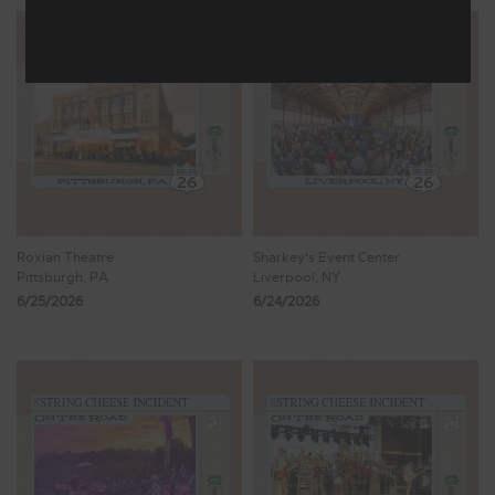
Roxian Theatre
Sharkey's Event Center
Pittsburgh, PA
Liverpool, NY
6/25/2026
6/24/2026