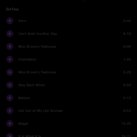
Set One
Intro
0:44
Can't Wait Another Day
8:18
Miss Brown's Teahouse
6:09
Chameleon
1:56
Miss Brown's Teahouse
5:28
Way Back When
6:54
Believe
5:13
Get Out of My Life Woman
8:53
Illegal
15:35
It Is What It Is
18:21