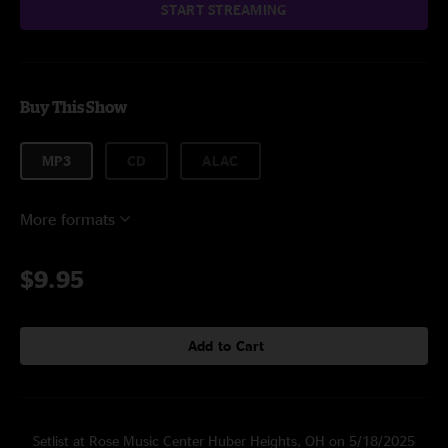
START STREAMING
Buy This Show
MP3
CD
ALAC
More formats
$9.95
Add to Cart
Setlist at Rose Music Center Huber Heights, OH on 5/18/2025