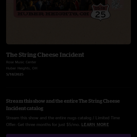
The String Cheese Incident
Rose Music Center
Huber Heights, OH
5/18/2025
Stream this show and the entire The String Cheese
Incident catalog
Stream this show and the entire nugs catalog / Limited Time
Offer: Get three months for just $5/mo.
LEARN MORE