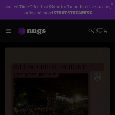
Limited Time Offer: Just $5/mo for 3 months of livestreams,
audio, and more!
START STREAMING