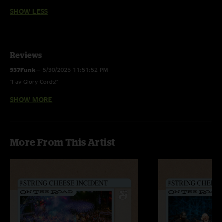
SHOW LESS
Reviews
937Funk
—
5/30/2025 11:51:52 PM
"Fav Glory Cords!"
SHOW MORE
937Funk
—
5/22/2025 4:19:04 PM
"Phenomenal show! Beautiful night, vibes were high! Please come back!"
More From This Artist