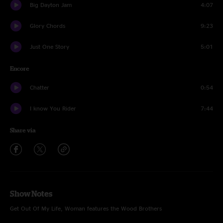
Big Dayton Jam
4:07
Glory Chords
9:23
Just One Story
5:01
Encore
Chatter
0:54
I know You Rider
7:44
Share via
Show Notes
Get Out Of My Life, Woman features the Wood Brothers