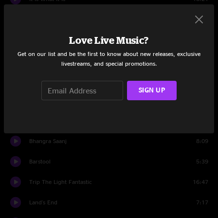
Revival
7:56
Love Live Music?
Set Two
Get on our list and be the first to know about new releases, exclusive
Set Two Intro
1:44
livestreams, and special promotions.
Just One Story
8:31
SIGN UP
Rose Jam
3:48
Search
9:34
Bhangra Saanj
8:09
Barstool
5:39
Trip The Light Fantastic
16:47
Land's End
7:17