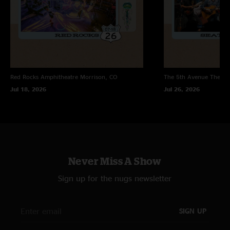
Red Rocks Amphitheatre
Morrison, CO
The 5th Avenue Theatr
Jul 18, 2026
Jul 26, 2026
Never Miss A Show
Sign up for the nugs newsletter
SIGN UP