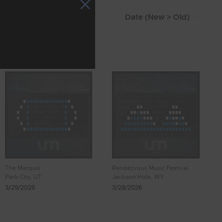
The Marquis
Rendezvous Music Festival
Park City, UT
Jackson Hole, WY
3/29/2026
3/28/2026