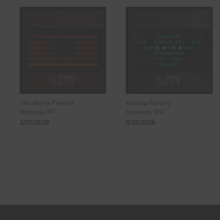
The Wilma Theatre
Knitting Factory
Missoula, MT
Spokane, WA
3/27/2026
3/26/2026