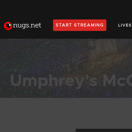
START STREAMING
LIVE
Home
Umphrey's Mc
Products Found (1,977)