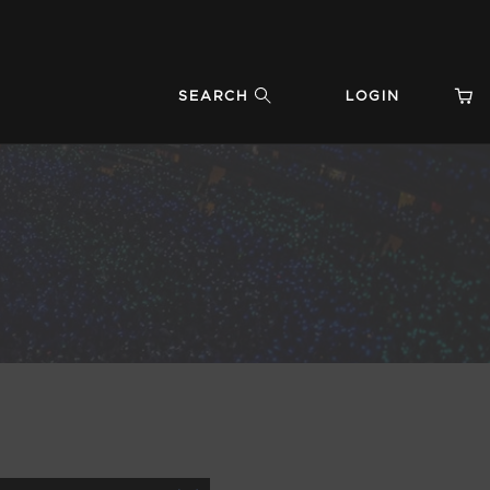
SEARCH
LOGIN