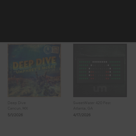
2
3
Showing 25 - 32
4
5
6
of 1,977 Results
Deep Dive
SweetWater 420 Fest
Cancun, MX
Atlanta, GA
5/1/2026
4/17/2026