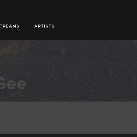
STREAMS
ARTISTS
Gee