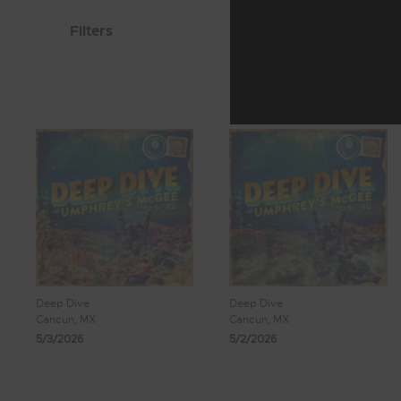
Filters
Deep Dive
Deep Dive
Cancun, MX
Cancun, MX
5/3/2026
5/2/2026