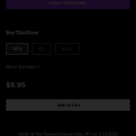
START STREAMING
Buy This Show
MP3
CD
ALAC
More formats
$9.95
Add to Cart
Setlist at The Newberry Great Falls, MT on 3/13/2025