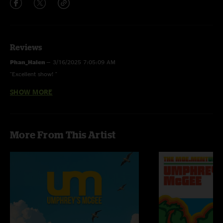
Reviews
Phan_Halen
—
3/16/2025 7:05:09 AM
"Excellent show! "
SHOW MORE
Blev_nasty
—
3/14/2025 7:31:01 AM
"Thanks for the shout out on Snuka! Best band ever!!"
More From This Artist