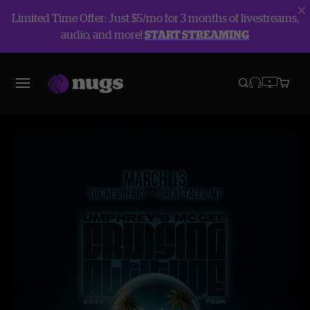
Limited Time Offer: Just $5/mo for 3 months of livestreams,
audio, and more!
START STREAMING