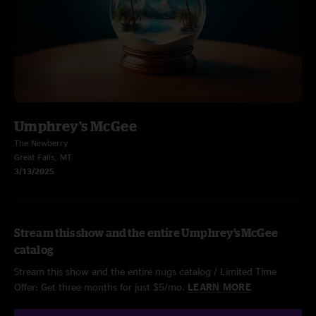
Umphrey's McGee
The Newberry
Great Falls, MT
3/13/2025
Stream this show and the entire Umphrey's McGee
catalog
Stream this show and the entire nugs catalog / Limited Time
Offer: Get three months for just $5/mo.
LEARN MORE