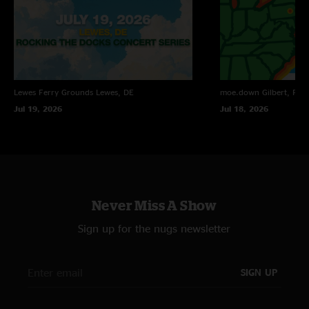
Lewes Ferry Grounds
Lewes, DE
moe.down
Gilbert, PA
Jul 19, 2026
Jul 18, 2026
Never Miss A Show
Sign up for the nugs newsletter
SIGN UP