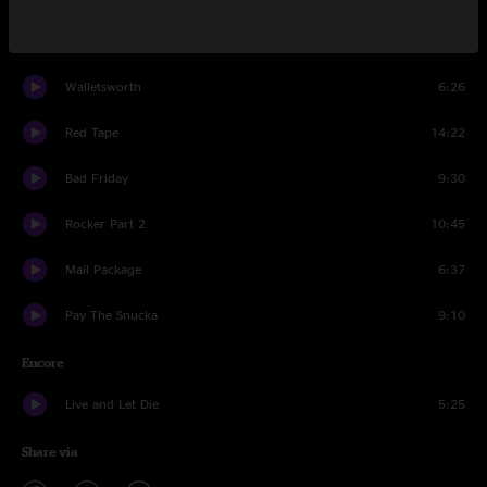
The Triple Wide
13:01
Walletsworth
6:26
Red Tape
14:22
Bad Friday
9:30
Rocker Part 2
10:45
Mail Package
6:37
Pay The Snucka
9:10
Encore
Live and Let Die
5:25
Share via