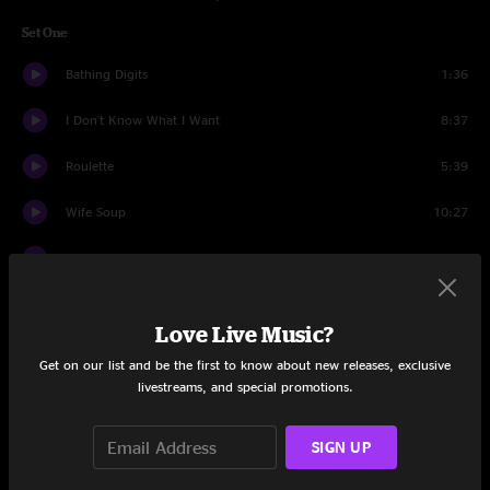
Set One
Bathing Digits
1:36
I Don't Know What I Want
8:37
Roulette
5:39
Wife Soup
10:27
Out Of Order
13:44
Upward
5:52
Love Live Music?
Andy's Last Beer
6:52
Get on our list and be the first to know about new releases, exclusive
livestreams, and special promotions.
Intentions Clear
12:06
Den
8:31
SIGN UP
Set Two