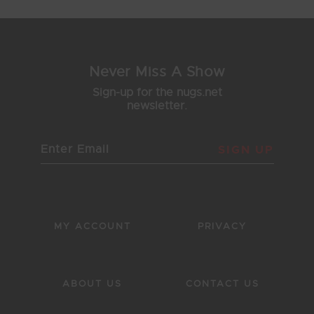
Never Miss A Show
Sign-up for the nugs.net
newsletter.
SIGN UP
MY ACCOUNT
PRIVACY
ABOUT US
CONTACT US