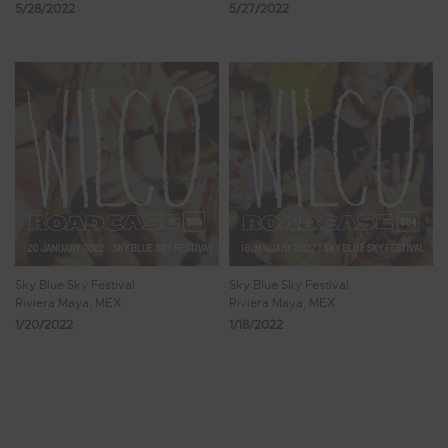
5/28/2022
5/27/2022
Sky Blue Sky Festival
Sky Blue Sky Festival
Riviera Maya, MEX
Riviera Maya, MEX
1/20/2022
1/18/2022
Showing 9 - 16 of 144 Results
1
2
3
4
5