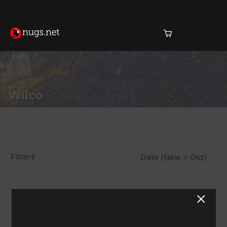
Home
Wilco
Products Found (144)
Filters
Showing 9 - 16 of 144 Results
1
2
3
4
5