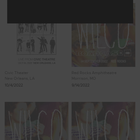
Civic Theater
Red Rocks Amphitheatre
New Orleans, LA
Morrison, MO
10/4/2022
9/14/2022