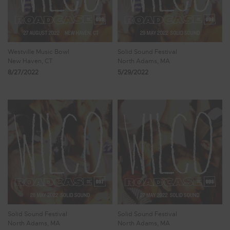
Westville Music Bowl
Solid Sound Festival
New Haven, CT
North Adams, MA
8/27/2022
5/29/2022
Solid Sound Festival
Solid Sound Festival
North Adams, MA
North Adams, MA