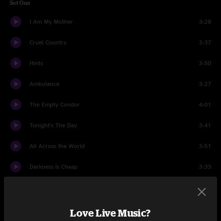
Set One
I Am My Mother
3:28
Cruel Country
3:37
Hints
3:50
Ambulance
3:27
The Empty Condor
4:01
Tonight's The Day
3:41
All Across the World
3:51
Darkness Is Cheap
3:33
Bird Without a Tail / Base of my Skull
7:01
Tired Of Taking It Out On You
3:37
Love Live Music?