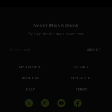
Never Miss A Show
Sign up for the nugs newsletter
SIGN UP
MY ACCOUNT
PRIVACY
ABOUT US
CONTACT US
HELP
TERMS