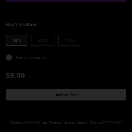
Buy This Show
MP3
ALAC
FLAC
About formats
$9.00
Add to Cart
Setlist at Solid Sound Festival North Adams, MA on 5/27/2022