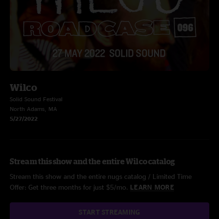
Wilco
Solid Sound Festival
North Adams, MA
5/27/2022
Stream this show and the entire Wilco catalog
Stream this show and the entire nugs catalog / Limited Time
Offer: Get three months for just $5/mo.
LEARN MORE
START STREAMING