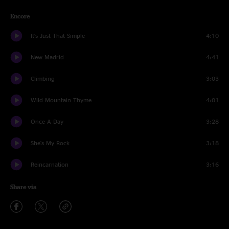
Encore
It's Just That Simple
4:10
New Madrid
4:41
Climbing
3:03
Wild Mountain Thyme
4:01
Once A Day
3:28
She's My Rock
3:18
Reincarnation
3:16
Share via