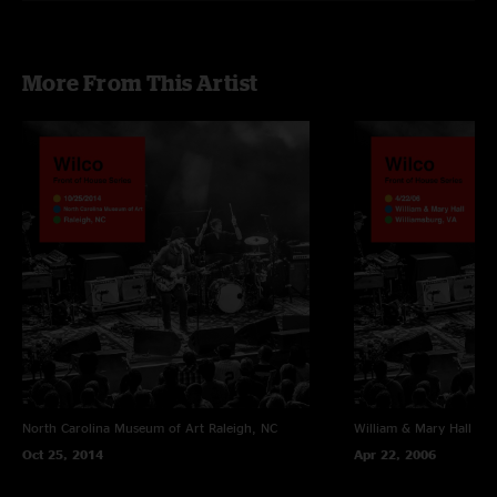
More From This Artist
North Carolina Museum of Art
Raleigh, NC
William & Mary Hall
Wil
Oct 25, 2014
Apr 22, 2006