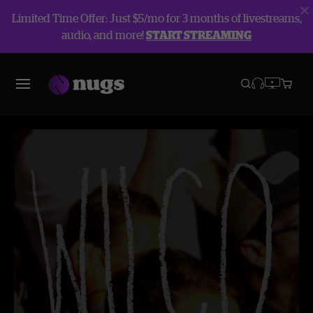
Limited Time Offer: Just $5/mo for 3 months of livestreams,
audio, and more!
START STREAMING